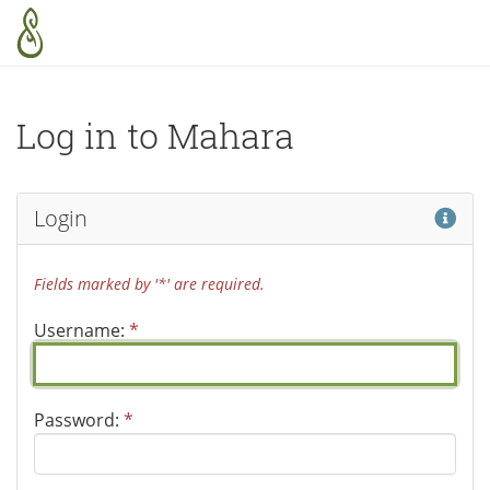
Skip to main content
Log in to Mahara
Hel
Login
Fields marked by '*' are required.
Username:
*
Password:
*