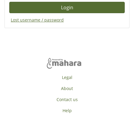
Lost username / password
Legal
About
Contact us
Help