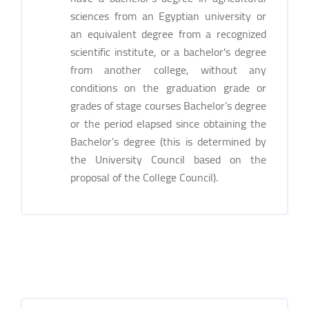
sciences from an Egyptian university or
an equivalent degree from a recognized
scientific institute, or a bachelor's degree
from another college, without any
conditions on the graduation grade or
grades of stage courses Bachelor’s degree
or the period elapsed since obtaining the
Bachelor’s degree (this is determined by
the University Council based on the
proposal of the College Council).