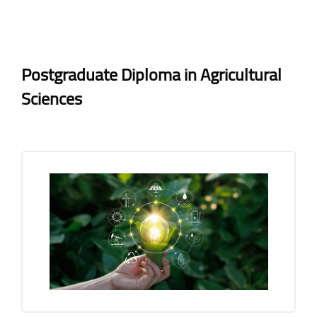
Blocks
Blocks
Completion requirements
Postgraduate Diploma in Agricultural
Sciences