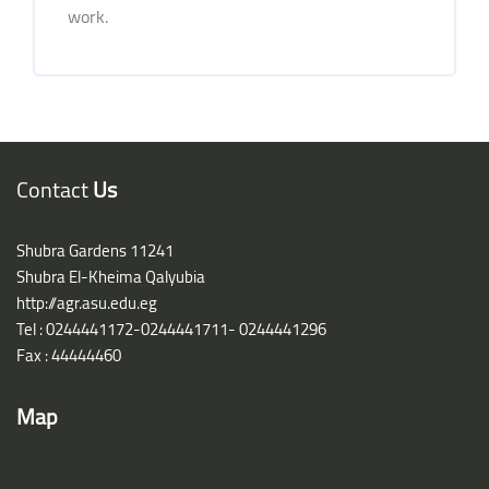
work.
Blocks
Blocks
Contact
Us
Shubra Gardens 11241
Shubra El-Kheima Qalyubia
http://agr.asu.edu.eg
Tel : 0244441172-0244441711- 0244441296
Fax : 44444460
Map