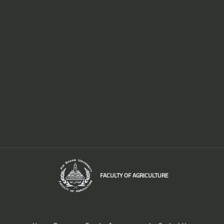
FACULTY OF AGRICULTURE