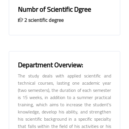
Numbr of Scientific Dgree
2 scientific degree
Department Overview:
The study deals with applied scientific and
technical courses, lasting one academic year
(two semesters), the duration of each semester
is 15 weeks, in addition to a summer practical
training, which aims to increase the student's
knowledge, develop his ability, and strengthen
his scientific background in a specific specialty
that falls within the field of his activities or his