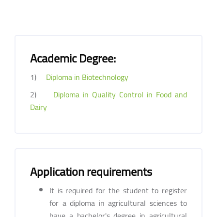
Academic Degree:
1)
Diploma in Biotechnology
2)
Diploma in Quality Control in Food and
Dairy
Application requirements
It is required for the student to register
for a diploma in agricultural sciences to
have a bachelor's degree in agricultural