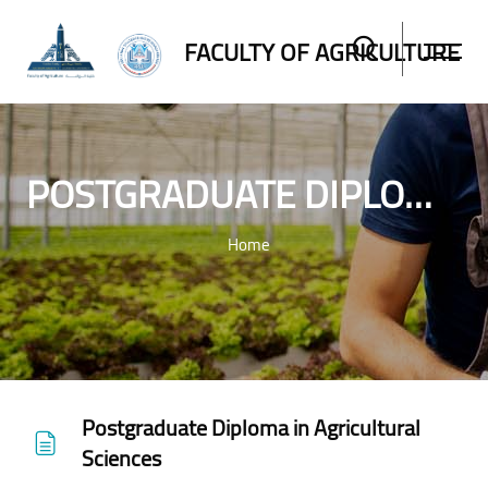
FACULTY OF AGRICULTURE
POSTGRADUATE DIPLOMA IN AGRICULTURAL SCIENCES
Home
Skip to main content
Postgraduate Diploma in Agricultural
Sciences