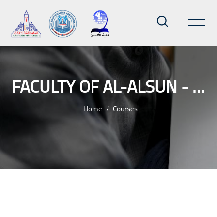
FACULTY OF AL-ALSUN - AIN SHAMS UNIVERSITY
Home
Courses
Skip to main content
Blocks