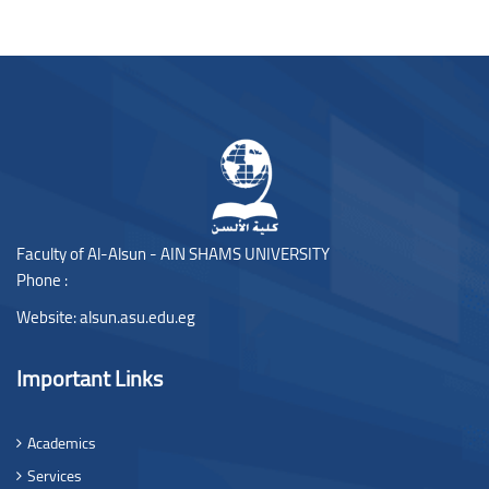
Blocks
Blocks
Faculty of Al-Alsun - AIN SHAMS UNIVERSITY
Phone :
Website:
alsun.asu.edu.eg
Important Links
Academics
Services