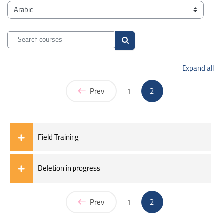
Blocks
Course categories
Search courses
Search courses
Expand all
(current)
Prev
1
2
Field Training
Deletion in progress
(current)
Prev
1
2