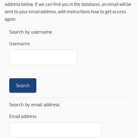
address below. If we can find you in the database, an email will be
sent to your email address, with instructions how to get access
again.
Search by username
Username
Search by email address
Email address