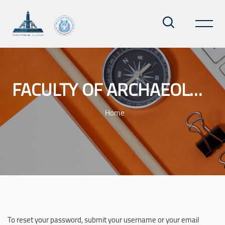
FACULTY OF ARCHAEOLOGY - AIN SHAMS UNIVERSITY
Home
Skip to main content
To reset your password, submit your username or your email