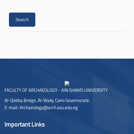
FACULTY OF ARCHAEOLOGY - AIN SHAMS UNIVERSITY
Al-Qobba Bridge, Al-Waily, Cairo Governorate
E-mail :
Archaeology@arch.asu.edu.eg
Important Links