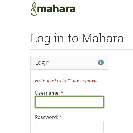
Skip to main content
Log in to Mahara
Help
Login
Fields marked by '*' are required.
Username:
*
Password:
*