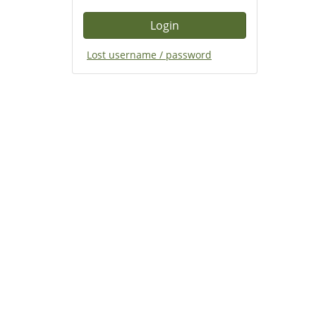
Lost username / password