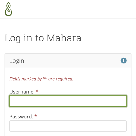
Skip to main content
Log in to Mahara
Hel
Login
Fields marked by '*' are required.
Username:
*
Password:
*