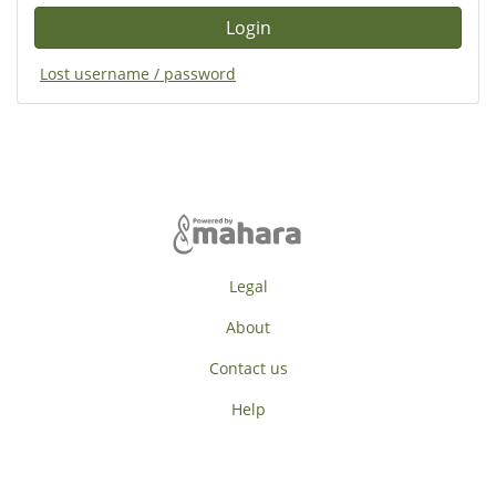
Lost username / password
Legal
About
Contact us
Help