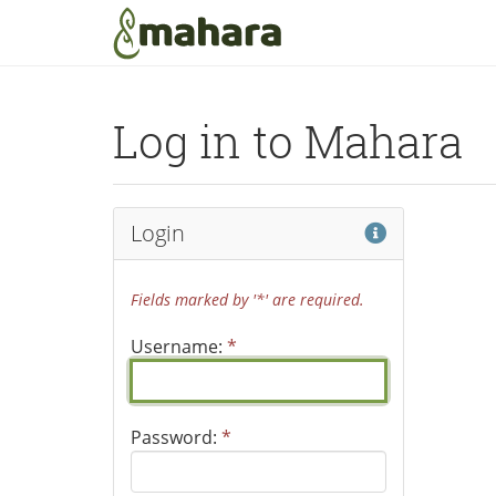
Skip to main content
Log in to Mahara
Help
Login
Fields marked by '*' are required.
Username:
*
Password:
*