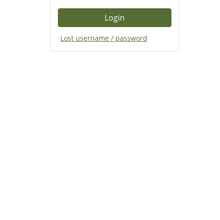
Lost username / password