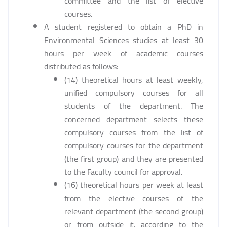
committee and the list of elective
courses.
A student registered to obtain a PhD in
Environmental Sciences studies at least 30
hours per week of academic courses
distributed as follows:
(14) theoretical hours at least weekly,
unified compulsory courses for all
students of the department. The
concerned department selects these
compulsory courses from the list of
compulsory courses for the department
(the first group) and they are presented
to the Faculty council for approval.
(16) theoretical hours per week at least
from the elective courses of the
relevant department (the second group)
or from outside it, according to the