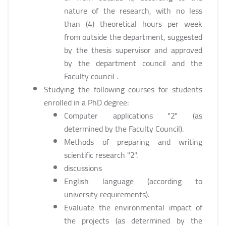
nature of the research, with no less
than (4) theoretical hours per week
from outside the department, suggested
by the thesis supervisor and approved
by the department council and the
Faculty council .
Studying the following courses for students
enrolled in a PhD degree:
Computer applications "2" (as
determined by the Faculty Council).
Methods of preparing and writing
scientific research "2".
discussions
English language (according to
university requirements).
Evaluate the environmental impact of
the projects (as determined by the