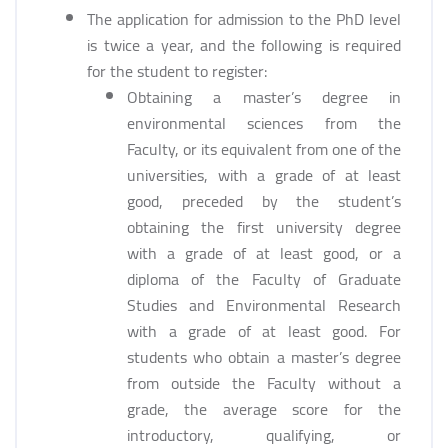
The application for admission to the PhD level
is twice a year, and the following is required
for the student to register:
Obtaining a master’s degree in
environmental sciences from the
Faculty, or its equivalent from one of the
universities, with a grade of at least
good, preceded by the student’s
obtaining the first university degree
with a grade of at least good, or a
diploma of the Faculty of Graduate
Studies and Environmental Research
with a grade of at least good. For
students who obtain a master’s degree
from outside the Faculty without a
grade, the average score for the
introductory, qualifying, or