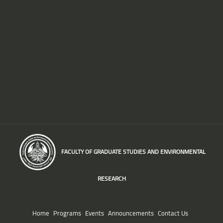
FACULTY OF GRADUATE STUDIES AND ENVIRONMENTAL
RESEARCH
Home
Programs
Events
Announcements
Contact Us