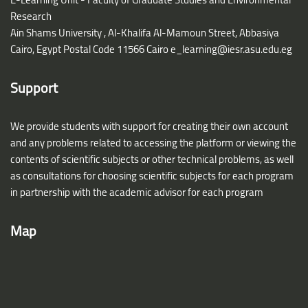
Research
Ain Shams University ,
Al-Khalifa Al-Mamoun Street, Abbasiya
Cairo, Egypt Postal Code 11566 Cairo
e_learning@iesr.asu.edu.eg
Support
We provide students with support for creating their own account
and any problems related to accessing the platform or viewing the
contents of scientific subjects or other technical problems, as well
as consultations for choosing scientific subjects for each program
in partnership with the academic advisor for each program
Map