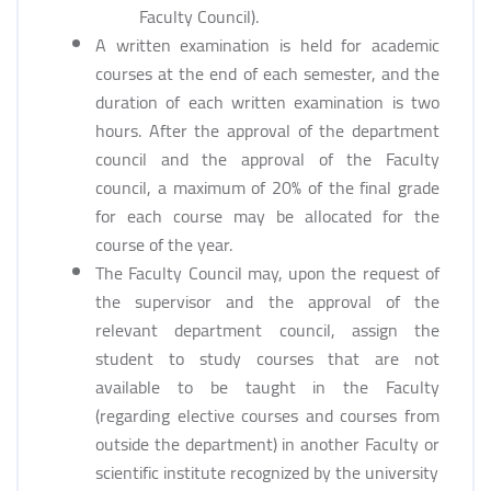
Faculty Council).
A written examination is held for academic
courses at the end of each semester, and the
duration of each written examination is two
hours. After the approval of the department
council and the approval of the Faculty
council, a maximum of 20% of the final grade
for each course may be allocated for the
course of the year.
The Faculty Council may, upon the request of
the supervisor and the approval of the
relevant department council, assign the
student to study courses that are not
available to be taught in the Faculty
(regarding elective courses and courses from
outside the department) in another Faculty or
scientific institute recognized by the university