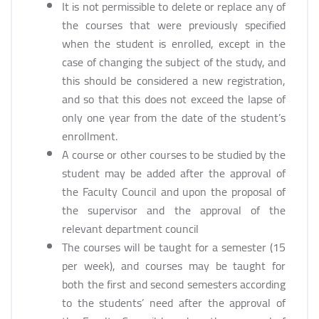
It is not permissible to delete or replace any of
the courses that were previously specified
when the student is enrolled, except in the
case of changing the subject of the study, and
this should be considered a new registration,
and so that this does not exceed the lapse of
only one year from the date of the student’s
enrollment.
A course or other courses to be studied by the
student may be added after the approval of
the Faculty Council and upon the proposal of
the supervisor and the approval of the
relevant department council
The courses will be taught for a semester (15
per week), and courses may be taught for
both the first and second semesters according
to the students’ need after the approval of