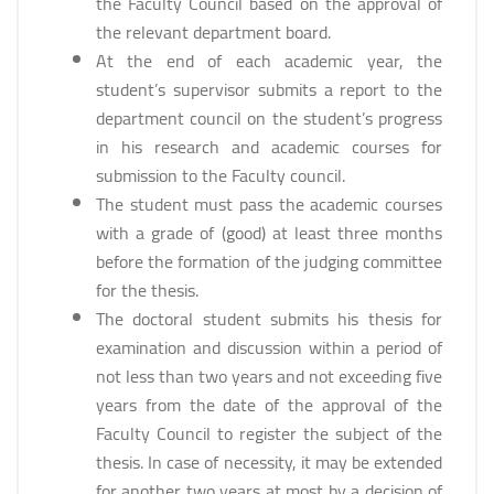
the Faculty Council based on the approval of
the relevant department board.
At the end of each academic year, the
student’s supervisor submits a report to the
department council on the student’s progress
in his research and academic courses for
submission to the Faculty council.
The student must pass the academic courses
with a grade of (good) at least three months
before the formation of the judging committee
for the thesis.
The doctoral student submits his thesis for
examination and discussion within a period of
not less than two years and not exceeding five
years from the date of the approval of the
Faculty Council to register the subject of the
thesis. In case of necessity, it may be extended
for another two years at most by a decision of