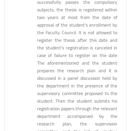
successfully passes the compulsory
subjects, the thesis is registered within
two years at most from the date of
approval of the student’s enrollment by
the Faculty Council. It is not allowed to
register the thesis after this date and
the student’s registration is canceled in
case of failure to register on the date
The aforementioned and the student
prepares the research plan and it is
discussed in a panel discussion held by
the department in the presence of the
supervisory committee proposed to the
student. Then the student submits his
registration papers through the relevant
department accompanied by the
research plan, the supervision