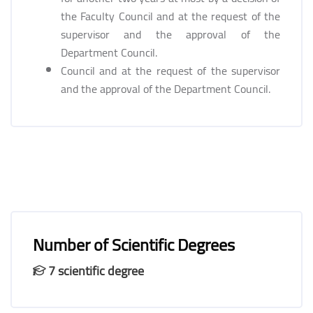
the Faculty Council and at the request of the
supervisor and the approval of the
Department Council.
Council and at the request of the supervisor
and the approval of the Department Council.
Number of Scientific Degrees
7 scientific degree