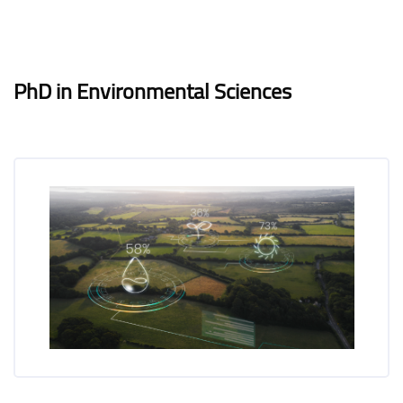
Blocks
Blocks
Completion requirements
PhD in Environmental Sciences