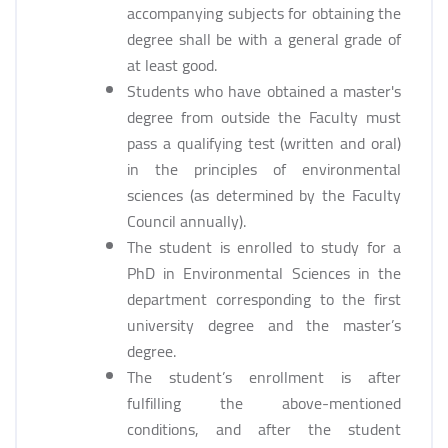
accompanying subjects for obtaining the
degree shall be with a general grade of
at least good.
Students who have obtained a master's
degree from outside the Faculty must
pass a qualifying test (written and oral)
in the principles of environmental
sciences (as determined by the Faculty
Council annually).
The student is enrolled to study for a
PhD in Environmental Sciences in the
department corresponding to the first
university degree and the master’s
degree.
The student’s enrollment is after
fulfilling the above-mentioned
conditions, and after the student