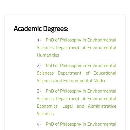
Academic Degrees:
1)
PhD of Philosophy in Environmental
Sciences Department of Environmental
Humanities
2)
PhD of Philosophy in Environmental
Sciences Department of Educational
Sciences and Environmental Media
3)
PhD of Philosophy in Environmental
Sciences Department of Environmental
Economics, Legal and Administrative
Sciences
4)
PhD of Philosophy in Environmental