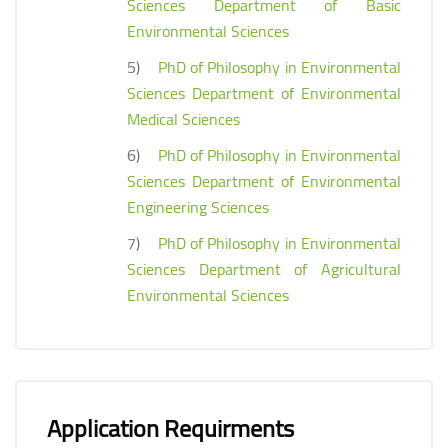
Sciences Department of Basic
Environmental Sciences
5)
PhD of Philosophy in Environmental
Sciences Department of Environmental
Medical Sciences
6)
PhD of Philosophy in Environmental
Sciences Department of Environmental
Engineering Sciences
7)
PhD of Philosophy in Environmental
Sciences Department of Agricultural
Environmental Sciences
Application Requirments