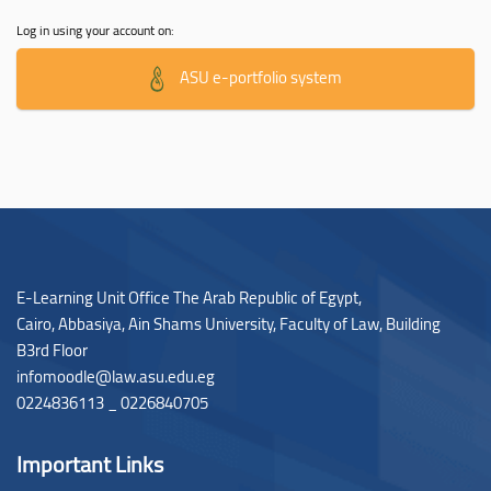
Log in using your account on:
ASU e-portfolio system
E-Learning Unit Office The Arab Republic of Egypt,
Cairo, Abbasiya, Ain Shams University, Faculty of Law,
Building
B3rd Floor
infomoodle@law.asu.edu.eg
0224836113 _ 0226840705
Important Links