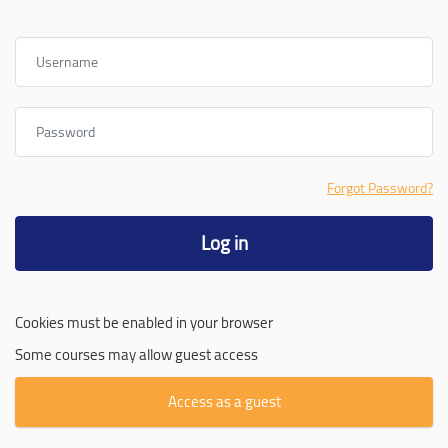
Username
Password
Forgot Password?
Log in
Cookies must be enabled in your browser
Some courses may allow guest access
Access as a guest