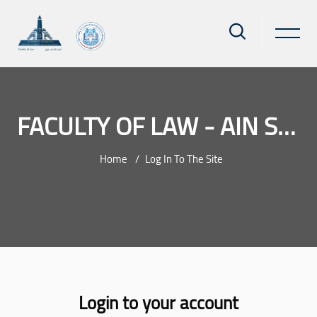
FACULTY OF LAW - AIN SHAMS UNIVERSITY
Home
Log In To The Site
Skip to main content
Login to your account