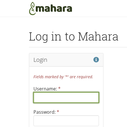
Skip to main content
Log in to Mahara
Help
Login
Fields marked by '*' are required.
Username:
*
Password:
*