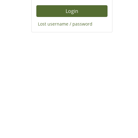
Lost username / password