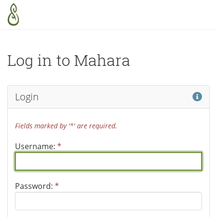
Skip to main content
Log in to Mahara
Hel
Login
Fields marked by '*' are required.
Username:
*
Password:
*