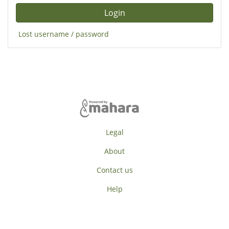
Lost username / password
Legal
About
Contact us
Help