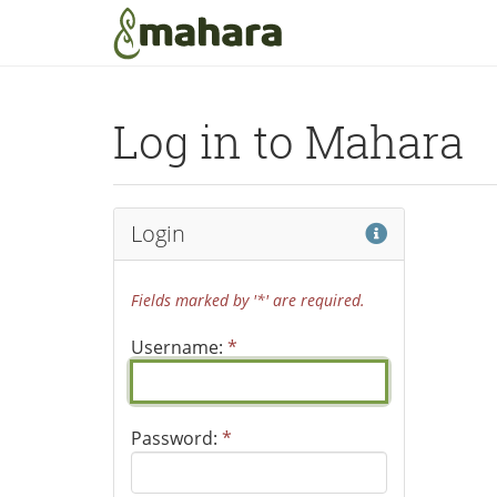
Skip to main content
Log in to Mahara
Help
Login
Fields marked by '*' are required.
Username:
*
Password:
*