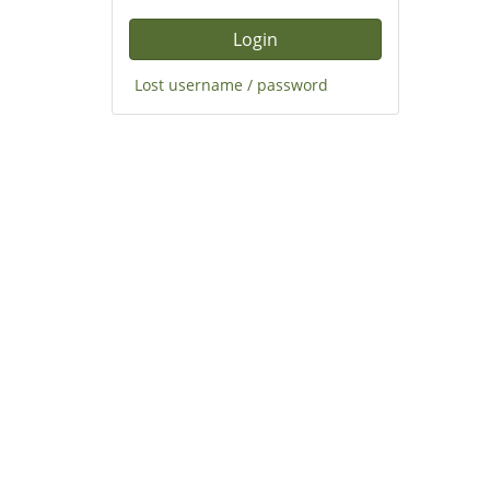
Lost username / password