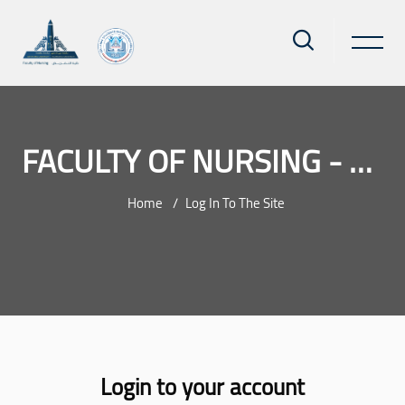
FACULTY OF NURSING - AIN SHAMS UNIVERSITY
Home
Log In To The Site
Skip to main content
Login to your account