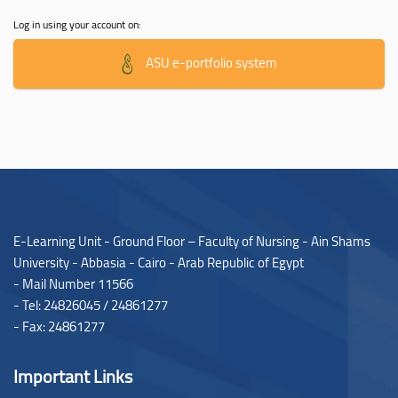
Log in using your account on:
ASU e-portfolio system
E-Learning Unit - Ground Floor – Faculty of Nursing - Ain Shams
University - Abbasia - Cairo - Arab Republic of Egypt
- Mail Number 11566
- Tel: 24826045 / 24861277
- Fax: 24861277
Important Links