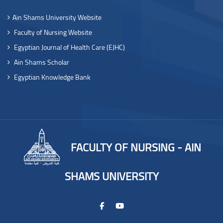
Ain Shams University Website
Faculty of Nursing Website
Egyptian Journal of Health Care (EJHC)
Ain Shams Scholar
Egyptian Knowledge Bank
FACULTY OF NURSING - AIN
SHAMS UNIVERSITY