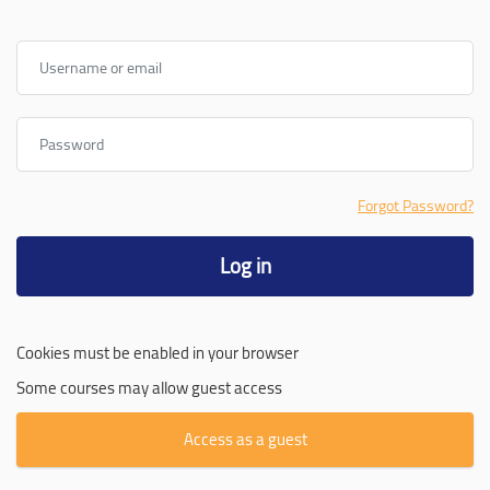
Username or email
Password
Forgot Password?
Log in
Cookies must be enabled in your browser
Some courses may allow guest access
Access as a guest