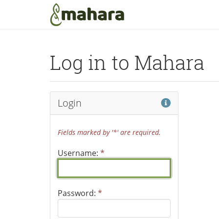
Skip to main content
Log in to Mahara
Help
Login
Fields marked by '*' are required.
Username:
*
Password:
*