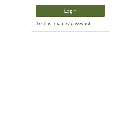
Lost username / password