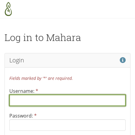
Skip to main content
Log in to Mahara
Hel
Login
Fields marked by '*' are required.
Username:
*
Password:
*