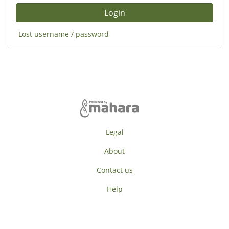
Lost username / password
Legal
About
Contact us
Help