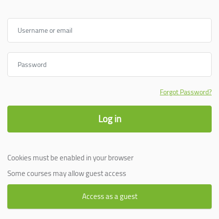
Username or email
Password
Forgot Password?
Log in
Cookies must be enabled in your browser
Some courses may allow guest access
Access as a guest