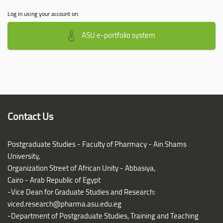
Log in using your account on:
ASU e-portfolio system
Contact Us
Postgraduate Studies - Faculty of Pharmacy - Ain Shams
University,
Organization Street of African Unity - Abbasiya,
Cairo - Arab Republic of Egypt
-Vice Dean for Graduate Studies and Research:
viced.research@pharma.asu.edu.eg
-Department of Postgraduate Studies, Training and Teaching