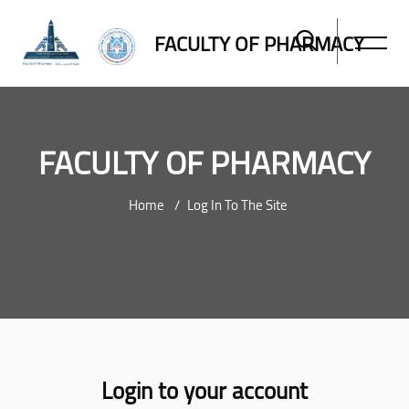
FACULTY OF PHARMACY
FACULTY OF PHARMACY
Home
Log In To The Site
Skip to main content
Login to your account