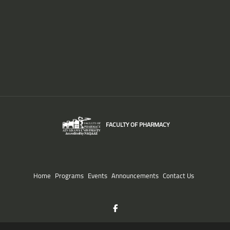
FACULTY OF PHARMACY
Home
Programs
Events
Announcements
Contact Us