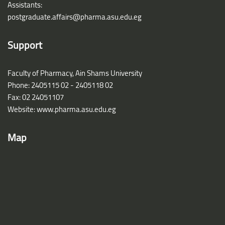
Assistants:
postgraduate.affairs@pharma.asu.edu.eg
Support
Faculty of Pharmacy, Ain Shams University
Phone: 2405115 02 - 2405118 02
Fax: 02 24051107
Website: www.pharma.asu.edu.eg
Map