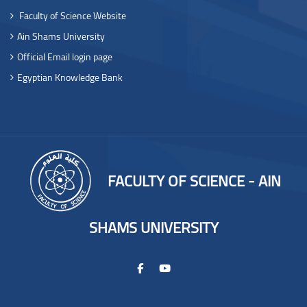
Faculty of Science Website
Ain Shams University
Official Email login page
Egyptian Knowledge Bank
FACULTY OF SCIENCE - AIN
SHAMS UNIVERSITY