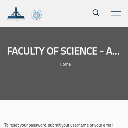
FACULTY OF SCIENCE - AIN SHAMS UNIVERSITY
Home
Skip to main content
To reset your password, submit your username or your email