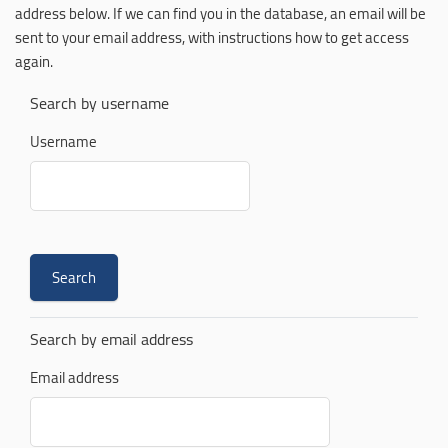
address below. If we can find you in the database, an email will be
sent to your email address, with instructions how to get access
again.
Search by username
Username
Search by email address
Email address