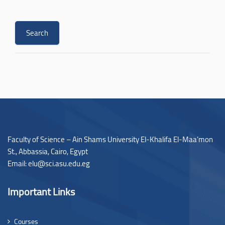
Faculty of Science – Ain Shams University El-Khalifa El-Maa’mon
St., Abbassia, Cairo, Egypt
Email: elu@sci.asu.edu.eg
Important Links
Courses