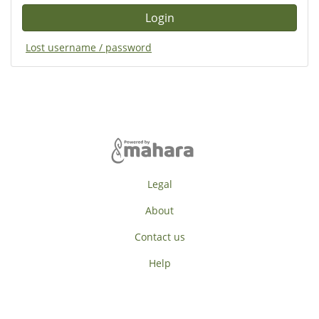
Lost username / password
Legal
About
Contact us
Help