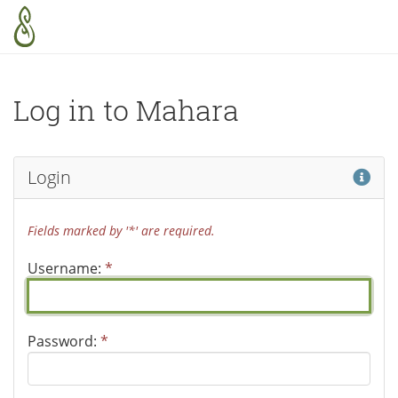
Skip to main content
Log in to Mahara
Hel
Login
Fields marked by '*' are required.
Username:
*
Password:
*