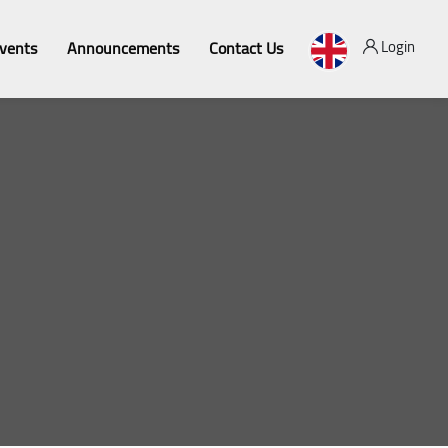
Login
vents
Announcements
Contact Us