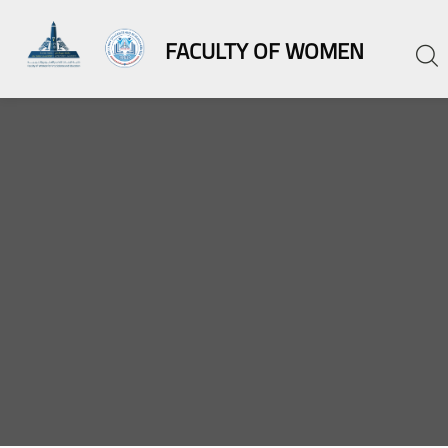
FACULTY OF WOMEN