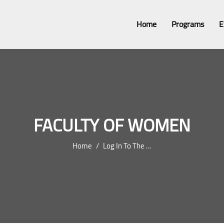
Home
Programs
E
FACULTY OF WOMEN
Home
Log In To The Site