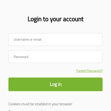
Login to your account
Username or email
Password
Forgot Password?
Log in
Cookies must be enabled in your browser