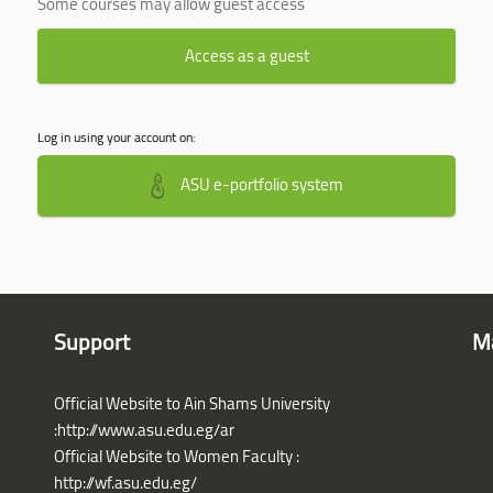
Some courses may allow guest access
Access as a guest
Log in using your account on:
ASU e-portfolio system
Support
M
Official Website to Ain Shams University
:http://www.asu.edu.eg/ar
Official Website to Women Faculty :
http://wf.asu.edu.eg/