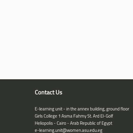
Contact Us
E-learning unit - in the annex building, ground floor
Girls College 1 Asma Fahmy St. Ard El-Golf
Heliopolis - Cairo - Arab Republic of Egypt
e-learning.unit@women.asu.edu.eg