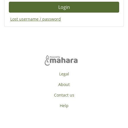
Lost username / password
Legal
About
Contact us
Help