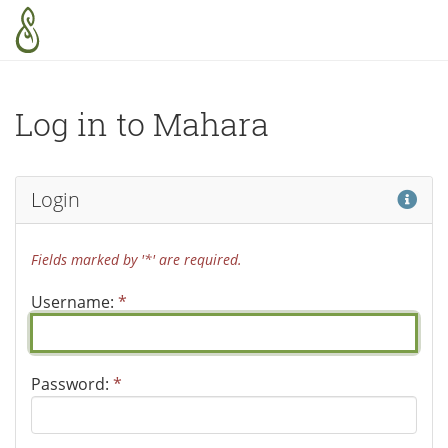
Skip to main content
Log in to Mahara
Hel
Login
Fields marked by '*' are required.
Username:
*
Password:
*