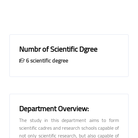
Numbr of Scientific Dgree
6 scientific degree
Department Overview:
The study in this department aims to form
scientific cadres and research schools capable of
not only scientific research, but also capable of