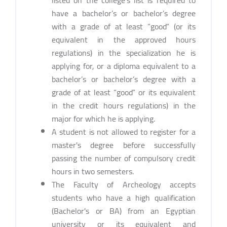
have a bachelor’s or bachelor’s degree
with a grade of at least “good” (or its
equivalent in the approved hours
regulations) in the specialization he is
applying for, or a diploma equivalent to a
bachelor’s or bachelor’s degree with a
grade of at least “good” or its equivalent
in the credit hours regulations) in the
major for which he is applying.
A student is not allowed to register for a
master's degree before successfully
passing the number of compulsory credit
hours in two semesters.
The Faculty of Archeology accepts
students who have a high qualification
(Bachelor's or BA) from an Egyptian
university or its equivalent and