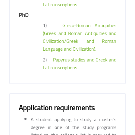
Latin inscriptions.
PhD
1)
Greco-Roman Antiquities
(Greek and Roman Antiquities and
Civilization/Greek and Roman
Language and Civilization).
2)
Papyrus studies and Greek and
Latin inscriptions.
Application requirements
A student applying to study a master’s
degree in one of the study programs
listed on the college’s list is required to