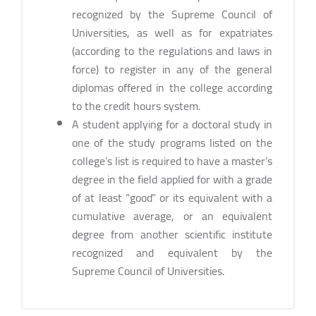
recognized by the Supreme Council of
Universities, as well as for expatriates
(according to the regulations and laws in
force) to register in any of the general
diplomas offered in the college according
to the credit hours system.
A student applying for a doctoral study in
one of the study programs listed on the
college’s list is required to have a master’s
degree in the field applied for with a grade
of at least “good” or its equivalent with a
cumulative average, or an equivalent
degree from another scientific institute
recognized and equivalent by the
Supreme Council of Universities.