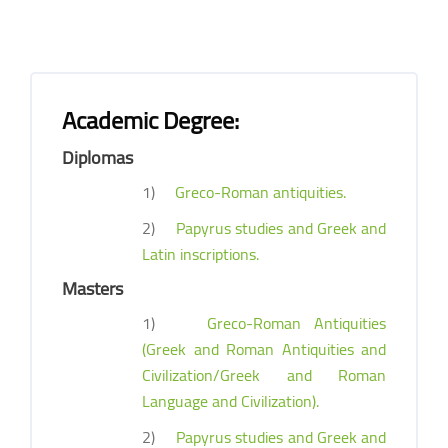
Academic Degree:
Diplomas
1)
Greco-Roman antiquities.
2)
Papyrus studies and Greek and
Latin inscriptions.
Masters
1)
Greco-Roman Antiquities
(Greek and Roman Antiquities and
Civilization/Greek and Roman
Language and Civilization).
2)
Papyrus studies and Greek and