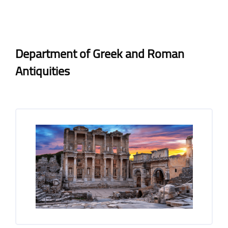
Blocks
Blocks
Completion requirements
Department of Greek and Roman
Antiquities