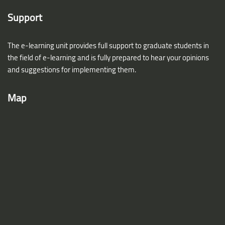
Support
The e-learning unit provides full support to graduate students in
the field of e-learning and is fully prepared to hear your opinions
and suggestions for implementing them.
Map