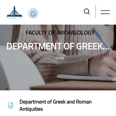
FACULTY OF ARCHAEOLOGY
DEPARTMENT OF GREEK AND ROMAN ANTIQUITIES
Home
Skip to main content
Department of Greek and Roman
Antiquities