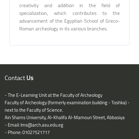
creativity and addition in the field of
specialization, which contributes to the
advancement of the Egyptian School of Greco-
Roman archeology in its various branches.
Blocks
Blocks
Contact
Us
- The E-Learning Unit at the Faculty of Archeology
Faculty of Archeology (formerly examination building - Toshka) -
next to the Faculty of Science.
Ain Shams University, Al-Khalifa Al-Mamoun Street, Abbasiya
- Email:
lms@arch.asu.edu.eg
- Phone: 01027521717