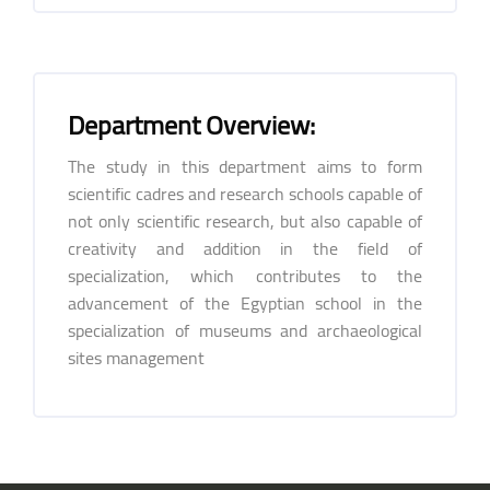
Department Overview:
The study in this department aims to form
scientific cadres and research schools capable of
not only scientific research, but also capable of
creativity and addition in the field of
specialization, which contributes to the
advancement of the Egyptian school in the
specialization of museums and archaeological
sites management
Blocks