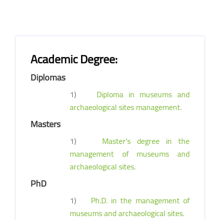
Academic Degree:
Diplomas
1)
Diploma in museums and
archaeological sites management.
Masters
1)
Master's degree in the
management of museums and
archaeological sites.
PhD
1)
Ph.D. in the management of
museums and archaeological sites.