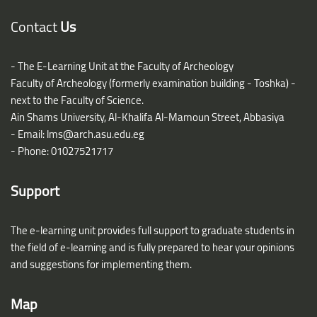
Blocks
Contact
Us
- The E-Learning Unit at the Faculty of Archeology
Faculty of Archeology (formerly examination building - Toshka) -
next to the Faculty of Science.
Ain Shams University, Al-Khalifa Al-Mamoun Street, Abbasiya
- Email:
lms@arch.asu.edu.eg
- Phone: 01027521717
Support
The e-learning unit provides full support to graduate students in
the field of e-learning and is fully prepared to hear your opinions
and suggestions for implementing them.
Map