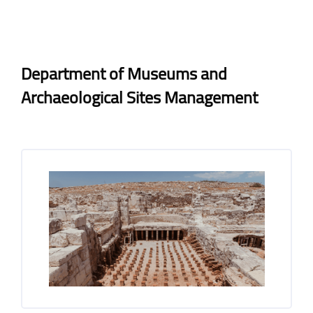
Blocks
Blocks
Completion requirements
Department of Museums and
Archaeological Sites Management