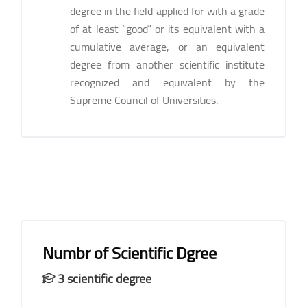
degree in the field applied for with a grade
of at least “good” or its equivalent with a
cumulative average, or an equivalent
degree from another scientific institute
recognized and equivalent by the
Supreme Council of Universities.
Numbr of Scientific Dgree
3 scientific degree