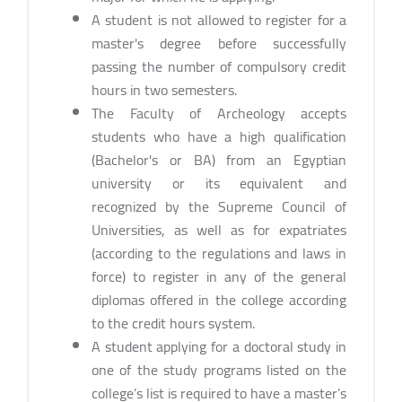
A student is not allowed to register for a
master's degree before successfully
passing the number of compulsory credit
hours in two semesters.
The Faculty of Archeology accepts
students who have a high qualification
(Bachelor's or BA) from an Egyptian
university or its equivalent and
recognized by the Supreme Council of
Universities, as well as for expatriates
(according to the regulations and laws in
force) to register in any of the general
diplomas offered in the college according
to the credit hours system.
A student applying for a doctoral study in
one of the study programs listed on the
college’s list is required to have a master’s