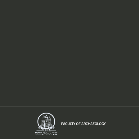
FACULTY OF ARCHAEOLOGY