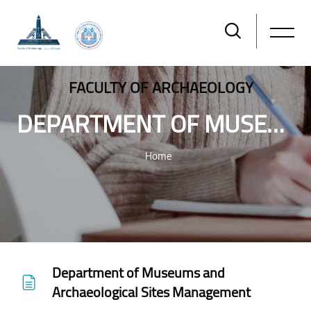
FACULTY OF ARCHAEOLOGY
DEPARTMENT OF MUSEUMS AND ARCHAEOLOGICAL SITES MANAGEMENT
Home
Skip to main content
Department of Museums and
Archaeological Sites Management