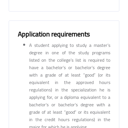
Application requirements
A student applying to study a master’s
degree in one of the study programs
listed on the college’s list is required to
have a bachelor’s or bachelor’s degree
with a grade of at least “good” (or its
equivalent in the approved hours
regulations) in the specialization he is
applying for, or a diploma equivalent to a
bachelor’s or bachelor’s degree with a
grade of at least “good” or its equivalent
in the credit hours regulations) in the
major for which he is applying.