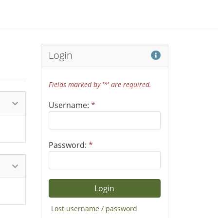
Help
Login
Fields marked by '*' are required.
Username:
*
Password:
*
Lost username / password