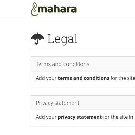
Skip to main content
Legal
Terms and conditions
Add your
terms and conditions
for the sit
Privacy statement
Add your
privacy statement
for the site i