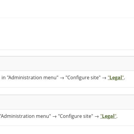
e in "Administration menu" → "Configure site" →
"
Legal
"
.
n "Administration menu" → "Configure site" →
"
Legal
"
.