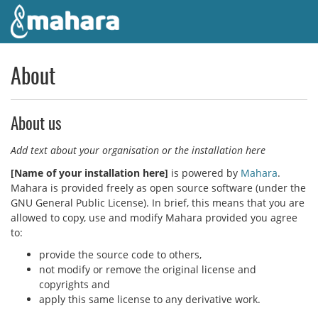
Skip to main content
About
About us
Add text about your organisation or the installation here
[
Name of your installation here
]
is powered by
Mahara
.
Mahara is provided freely as open source software (under the
GNU General Public License). In brief, this means that you are
allowed to copy, use and modify Mahara provided you agree
to:
provide the source code to others,
not modify or remove the original license and
copyrights and
apply this same license to any derivative work.