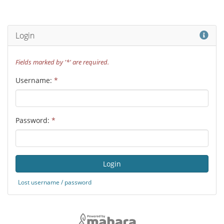
Hel
Login
Fields marked by '*' are required.
Username:
*
Password:
*
Lost username / password