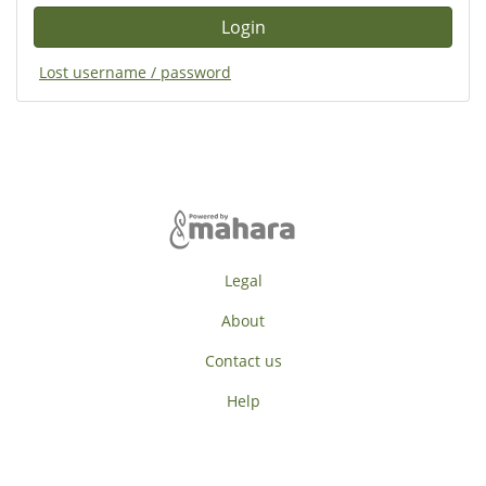
Lost username / password
Legal
About
Contact us
Help