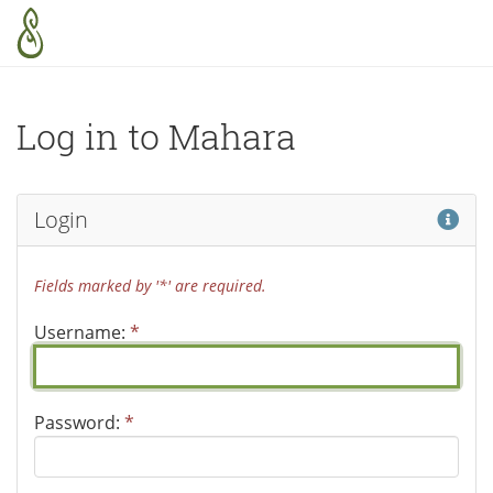
Skip to main content
Log in to Mahara
Hel
Login
Fields marked by '*' are required.
Username:
*
Password:
*