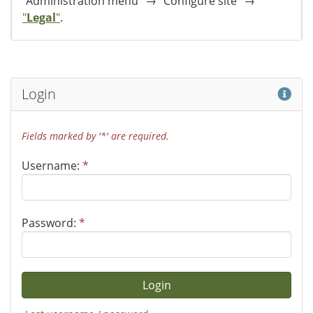
"Administration menu" → "Configure site" →
"
Legal
"
.
Hel
Login
Fields marked by '*' are required.
Username:
*
Password:
*