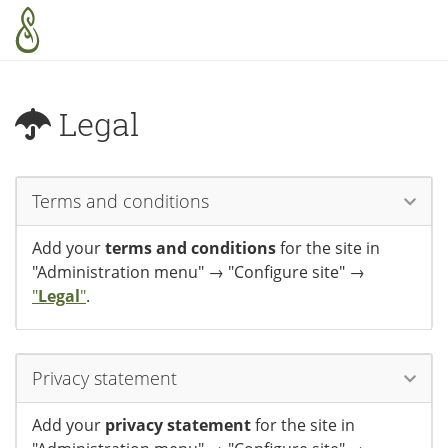
Skip to main content
Legal
Terms and conditions
Add your
terms and conditions
for the site in
"Administration menu" → "Configure site" →
"
Legal
"
.
Privacy statement
Add your
privacy statement
for the site in