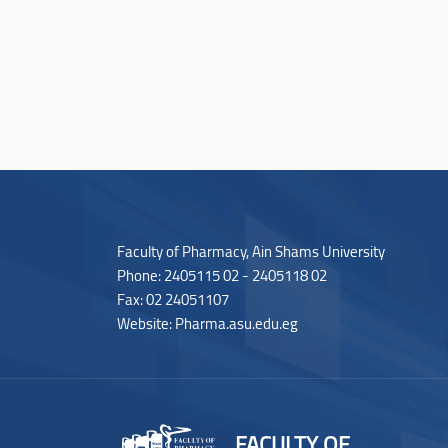
Faculty of Pharmacy, Ain Shams University
Phone: 2405115 02 - 2405118 02
Fax: 02 24051107
Website: Pharma.asu.edu.eg
FACULTY OF