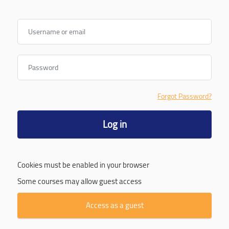
Username or email
Password
Forgot Password?
Log in
Cookies must be enabled in your browser
Some courses may allow guest access
Access as a guest