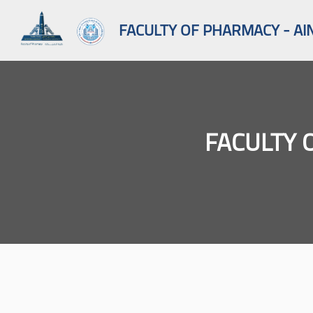
FACULTY OF PHARMACY - AI
FACULTY 
Skip to main content