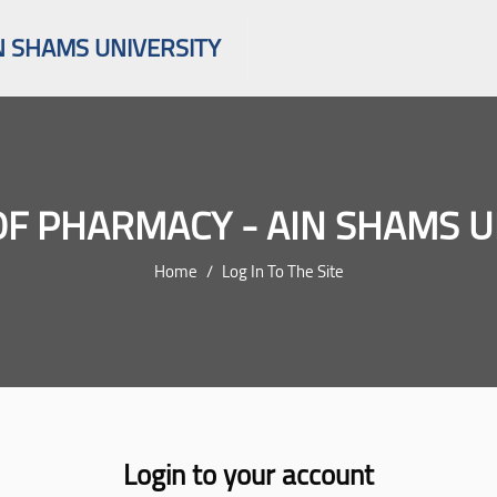
N SHAMS UNIVERSITY
OF PHARMACY - AIN SHAMS U
Home
Log In To The Site
Login to your account