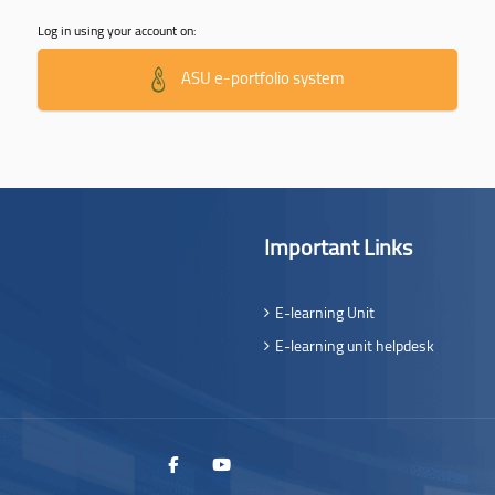
Log in using your account on:
ASU e-portfolio system
Important Links
E-learning Unit
E-learning unit helpdesk