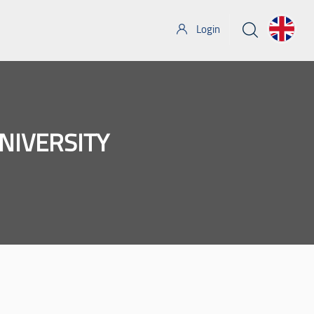
Login
NIVERSITY