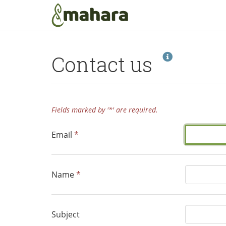
Skip to main content
Help
Contact us
Fields marked by '*' are required.
Email
*
Name
*
Subject