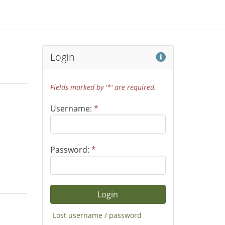
Help
Login
Fields marked by '*' are required.
Username:
*
Password:
*
Lost username / password