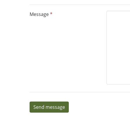
Message
*