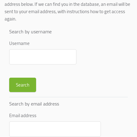
address below. If we can find you in the database, an email will be
sent to your email address, with instructions how to get access
again.
Search by username
Username
Search by email address
Email address