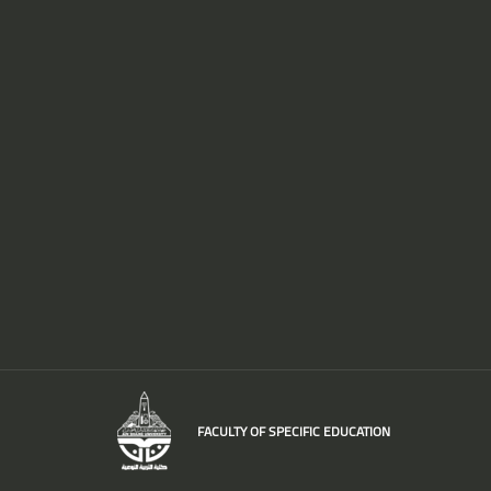
FACULTY OF SPECIFIC EDUCATION