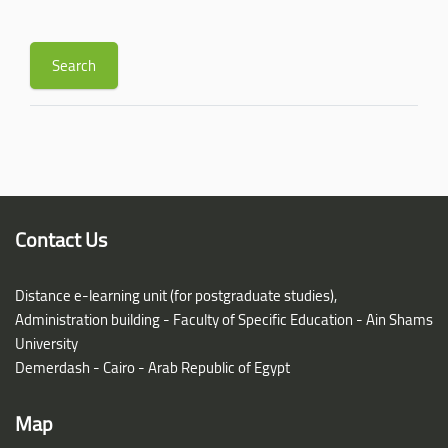
Contact Us
Distance e-learning unit (for postgraduate studies),
Administration building - Faculty of Specific Education - Ain Shams
University
Demerdash - Cairo - Arab Republic of Egypt
Map