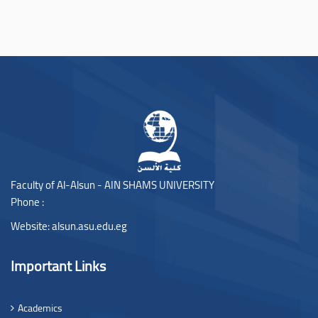
Faculty of Al-Alsun - AIN SHAMS UNIVERSITY
Phone :
Website:
alsun.asu.edu.eg
Important Links
Academics