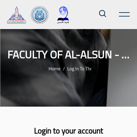
FACULTY OF AL-ALSUN - AIN SHAMS UNIVERSITY
Home
Log In To The Site
Skip to main content
Login to your account