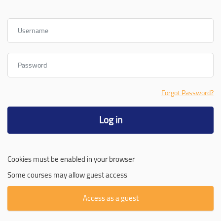
Username
Password
Forgot Password?
Log in
Cookies must be enabled in your browser
Some courses may allow guest access
Access as a guest