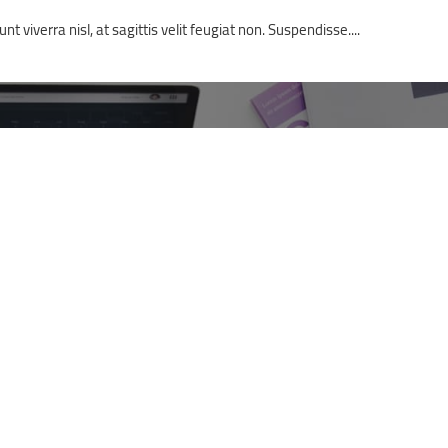
t viverra nisl, at sagittis velit feugiat non. Suspendisse....