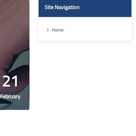
Blocks
Skip Site Navigation
Site Navigation
Home
21
February