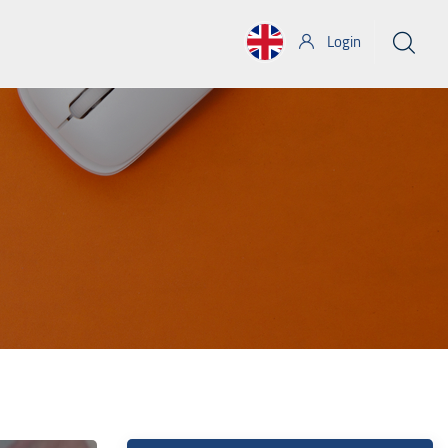
Login