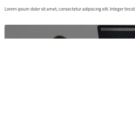
Lorem ipsum dolor sit amet, consectetur adipiscing elit. Integer tincidun