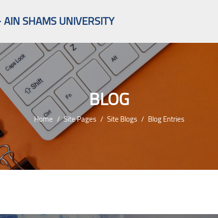
 AIN SHAMS UNIVERSITY
BLOG
Home
Site Pages
Site Blogs
Blog Entries