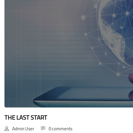
Blocks
THE LAST START
Admin User
0 comments