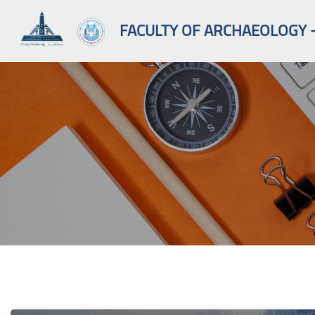
FACULTY OF ARCHAEOLOGY -
Skip to main content
Blocks