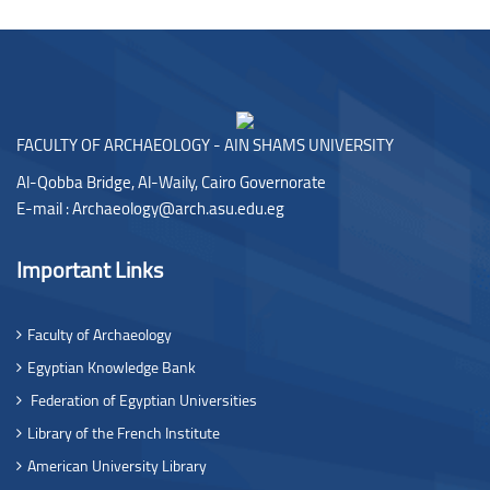
Blocks
FACULTY OF ARCHAEOLOGY - AIN SHAMS UNIVERSITY
Al-Qobba Bridge, Al-Waily, Cairo Governorate
E-mail :
Archaeology@arch.asu.edu.eg
Important Links
Faculty of Archaeology
Egyptian Knowledge Bank
Federation of Egyptian Universities
Library of the French Institute
American University Library