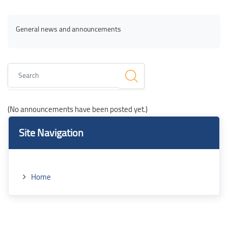
Blocks
Blocks
Completion requirements
General news and announcements
Search
(No announcements have been posted yet.)
Blocks
Blocks
Skip Site Navigation
Site Navigation
Home