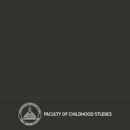
FACULTY OF CHILDHOOD STUDIES