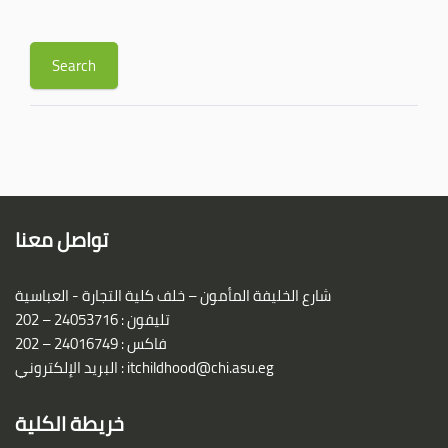
تواصل معنا
شارع الخليفة المأمون – خلف كلية التجارة - العباسية
تليفون : 24053716 – 202
فاكس : 24016749 – 202
البريد الإلكتروني :
itchildhood@chi.asu.eg
خريطة الكلية