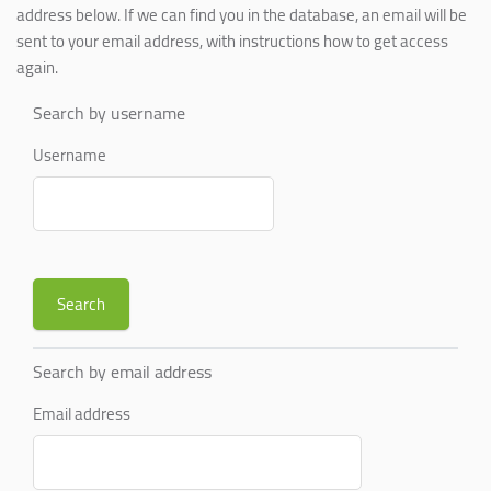
address below. If we can find you in the database, an email will be
sent to your email address, with instructions how to get access
again.
Search by username
Username
Search by email address
Email address