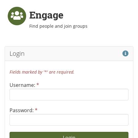
Engage
Find people and join groups
Hel
Login
Fields marked by '*' are required.
Username:
*
Password:
*