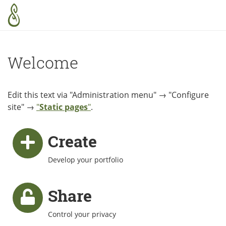
Skip to main content
Welcome
Edit this text via "Administration menu" → "Configure
site" →
"
Static pages
"
.
Create
Develop your portfolio
Share
Control your privacy