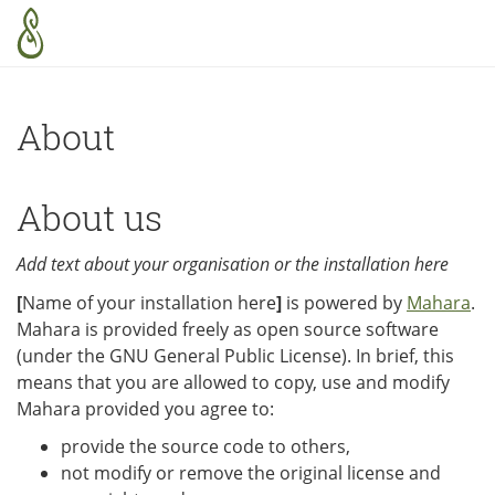
Skip to main content
About
About us
Add text about your organisation or the installation here
[
Name of your installation here
]
is powered by
Mahara
.
Mahara is provided freely as open source software
(under the GNU General Public License). In brief, this
means that you are allowed to copy, use and modify
Mahara provided you agree to:
provide the source code to others,
not modify or remove the original license and