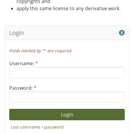
copyrights and
apply this same license to any derivative work.
Hel
Login
Fields marked by '*' are required.
Username:
*
Password:
*
Lost username / password