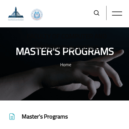
FACULTY OF COMPUTER AND
MASTER'S PROGRAMS
INFORMATION SCIENCE
Home
Skip to main content
Master's Programs