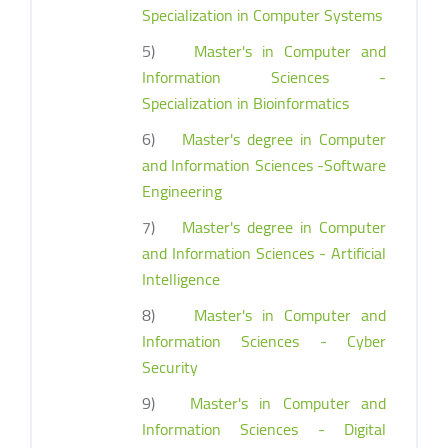
Specialization in Computer Systems
5)
Master's in Computer and
Information Sciences -
Specialization in Bioinformatics
6)
Master's degree in Computer
and Information Sciences -Software
Engineering
7)
Master's degree in Computer
and Information Sciences - Artificial
Intelligence
8)
Master's in Computer and
Information Sciences - Cyber
Security
9)
Master's in Computer and
Information Sciences - Digital