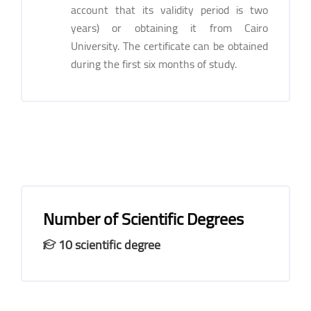
account that its validity period is two
years) or obtaining it from Cairo
University. The certificate can be obtained
during the first six months of study.
Number of Scientific Degrees
10 scientific degree