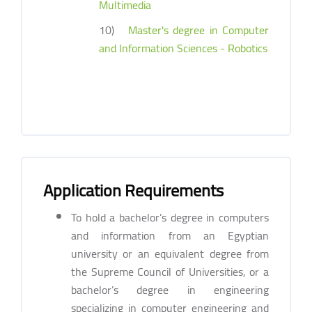
Multimedia
10)
Master's degree in Computer
and Information Sciences - Robotics
Application Requirements
To hold a bachelor’s degree in computers
and information from an Egyptian
university or an equivalent degree from
the Supreme Council of Universities, or a
bachelor’s degree in engineering
specializing in computer engineering and