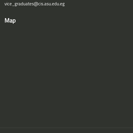
vice_graduates@cis.asu.edu.eg
Map