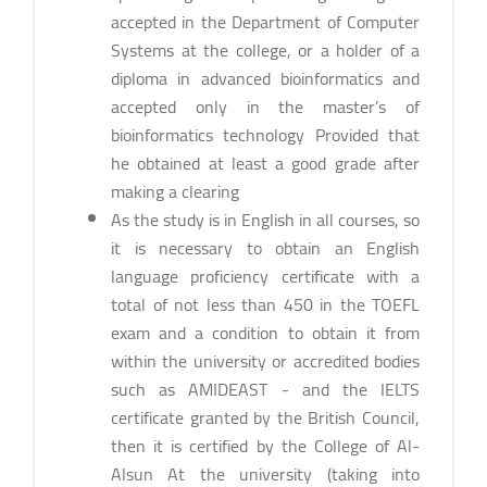
accepted in the Department of Computer
Systems at the college, or a holder of a
diploma in advanced bioinformatics and
accepted only in the master’s of
bioinformatics technology Provided that
he obtained at least a good grade after
making a clearing
As the study is in English in all courses, so
it is necessary to obtain an English
language proficiency certificate with a
total of not less than 450 in the TOEFL
exam and a condition to obtain it from
within the university or accredited bodies
such as AMIDEAST - and the IELTS
certificate granted by the British Council,
then it is certified by the College of Al-
Alsun At the university (taking into