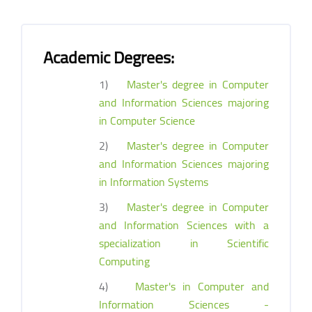
Academic Degrees:
1)
Master's degree in Computer
and Information Sciences majoring
in Computer Science
2)
Master's degree in Computer
and Information Sciences majoring
in Information Systems
3)
Master's degree in Computer
and Information Sciences with a
specialization in Scientific
Computing
4)
Master's in Computer and
Information Sciences -