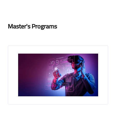
Blocks
Blocks
Completion requirements
Master's Programs