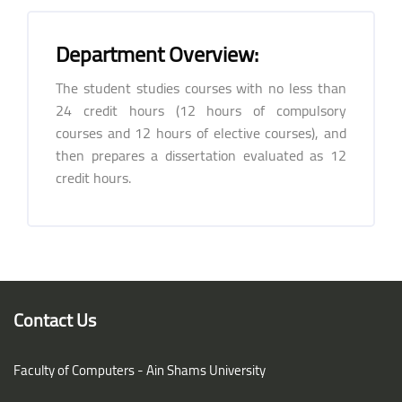
Department Overview:
The student studies courses with no less than
24 credit hours (12 hours of compulsory
courses and 12 hours of elective courses), and
then prepares a dissertation evaluated as 12
credit hours.
Blocks
Blocks
Contact Us
Faculty of Computers - Ain Shams University