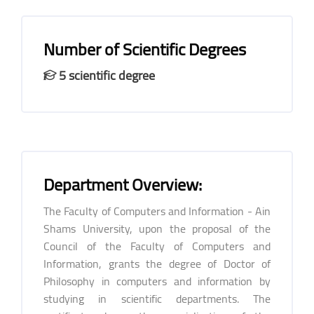
Number of Scientific Degrees
5 scientific degree
Department Overview:
The Faculty of Computers and Information - Ain
Shams University, upon the proposal of the
Council of the Faculty of Computers and
Information, grants the degree of Doctor of
Philosophy in computers and information by
studying in scientific departments. The