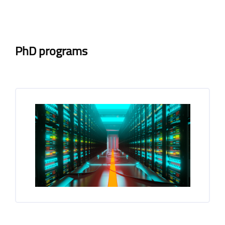
Blocks
Blocks
Completion requirements
PhD programs