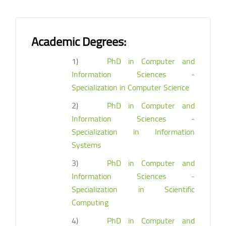
Academic Degrees:
1)
PhD in Computer and
Information Sciences -
Specialization in Computer Science
2)
PhD in Computer and
Information Sciences -
Specialization in Information
Systems
3)
PhD in Computer and
Information Sciences -
Specialization in Scientific
Computing
4)
PhD in Computer and