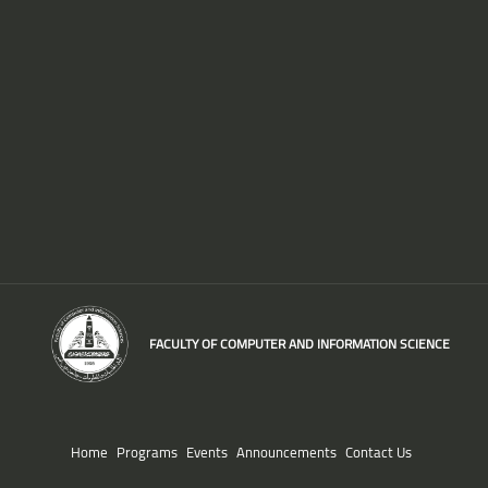
FACULTY OF COMPUTER AND INFORMATION SCIENCE
Home
Programs
Events
Announcements
Contact Us