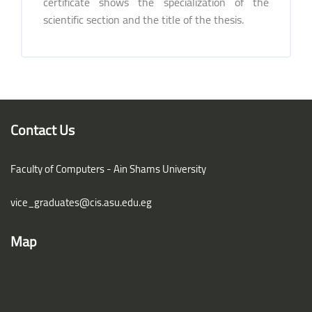
certificate shows the specialization of the
scientific section and the title of the thesis.
Blocks
Blocks
Contact Us
Faculty of Computers - Ain Shams University
vice_graduates@cis.asu.edu.eg
Map