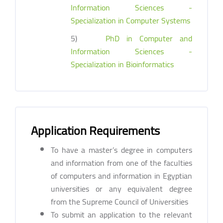
Information Sciences -
Specialization in Computer Systems
5)
PhD in Computer and
Information Sciences -
Specialization in Bioinformatics
Application Requirements
To have a master’s degree in computers
and information from one of the faculties
of computers and information in Egyptian
universities or any equivalent degree
from the Supreme Council of Universities
To submit an application to the relevant