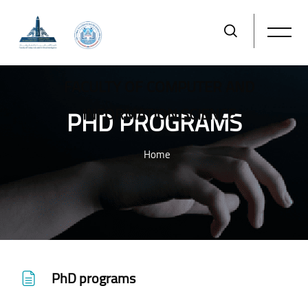
FACULTY OF COMPUTER AND
PHD PROGRAMS
INFORMATION SCIENCE
Home
Skip to main content
PhD programs