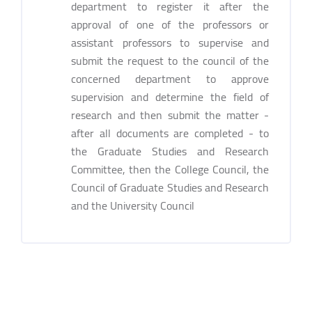
department to register it after the
approval of one of the professors or
assistant professors to supervise and
submit the request to the council of the
concerned department to approve
supervision and determine the field of
research and then submit the matter -
after all documents are completed - to
the Graduate Studies and Research
Committee, then the College Council, the
Council of Graduate Studies and Research
and the University Council