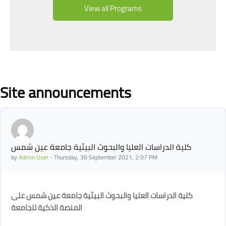
View all Programs
Blocks
Site announcements
كلية الدراسات العليا والبحوث البيئية جامعة عين شمس
by
Admin User
-
Thursday, 30 September 2021, 2:07 PM
كلية الدراسات العليا والبحوث البيئية جامعة عين شمس على
المنصة الذكية للجامعة