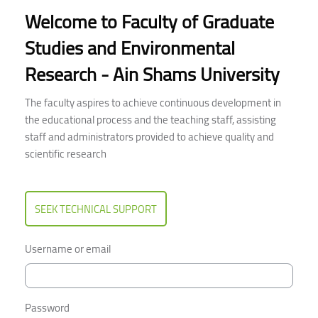
Welcome to Faculty of Graduate
Studies and Environmental
Research - Ain Shams University
The faculty aspires to achieve continuous development in
the educational process and the teaching staff, assisting
staff and administrators provided to achieve quality and
scientific research
SEEK TECHNICAL SUPPORT
Username or email
Password