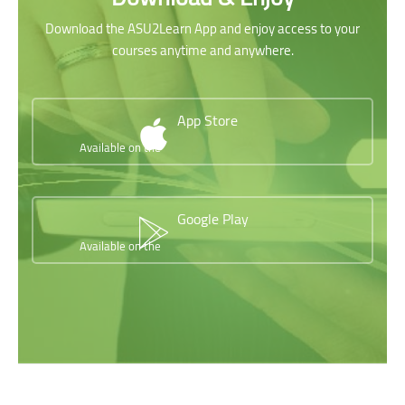
Download the ASU2Learn App and enjoy access to your
courses anytime and anywhere.
App Store
Available on the
Google Play
Available on the
Skip [Cocoon] Testimonials slider 2