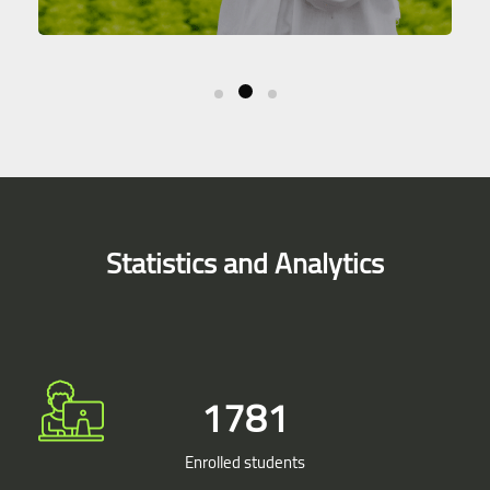
Skip [Smacrs] Simple Counters
Statistics and Analytics
1900
Enrolled students