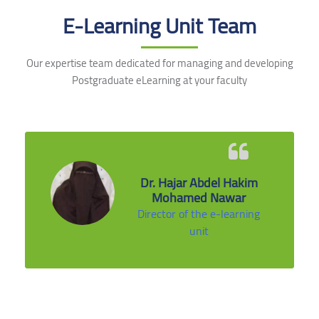
E-Learning Unit Team
Our expertise team dedicated for managing and developing
Postgraduate eLearning at your faculty
Dr. Hajar Abdel Hakim
Mohamed Nawar
Director of the e-learning
unit