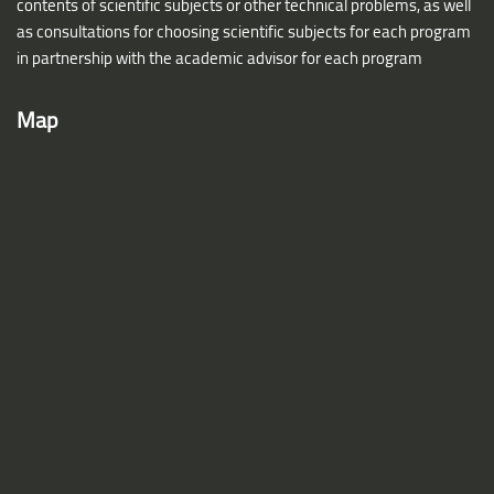
contents of scientific subjects or other technical problems, as well
as consultations for choosing scientific subjects for each program
in partnership with the academic advisor for each program
Map