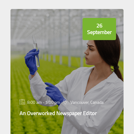
26
September
8:00 am - 5:00 pm
Vancouver, Canada
An Overworked Newspaper Editor