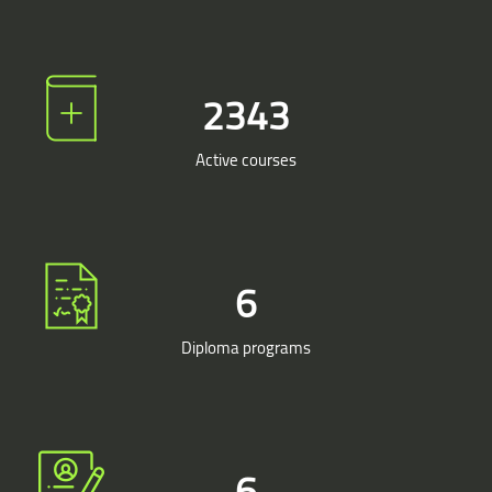
2500
Active courses
7
Diploma programs
7