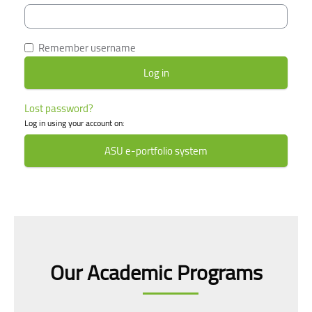
Remember username
Lost password?
Log in using your account on:
ASU e-portfolio system
Skip [smacrs] Courses slider
Our Academic Programs