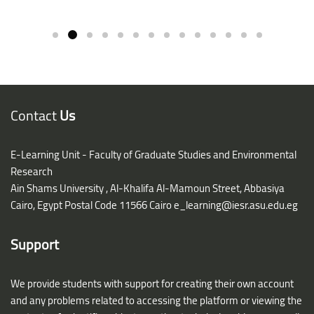
Contact
Us
E-Learning Unit - Faculty of Graduate Studies and Environmental
Research
Ain Shams University ,
Al-Khalifa Al-Mamoun Street, Abbasiya
Cairo, Egypt Postal Code 11566 Cairo
e_learning@iesr.asu.edu.eg
Support
We provide students with support for creating their own account
and any problems related to accessing the platform or viewing the