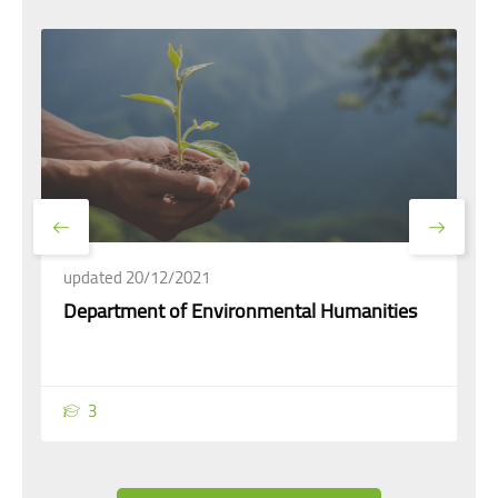
updated 20/12/2021
Department of Environmental Humanities
3