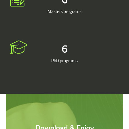
Masters programs
7
PhD programs
Skip [Cocoon] Parallax apps
Download & Enjoy