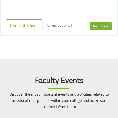
(0 replies so far)
Discuss this topic
Permalink
Blocks
Blocks
Skip [Cocoon] Event Slider
Faculty Events
Discover the most important events and activities related to
the educational process within your college and make sure
to benefit from them.