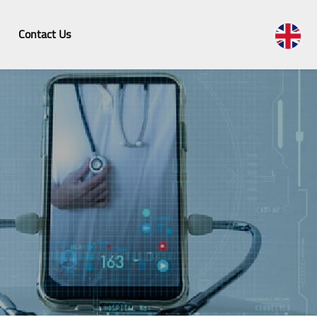
Contact Us