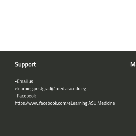
Support
M
-Email us
elearning.postgrad@med.asu.edu.eg
-Facebook
https://www.facebook.com/eLearning.ASU.Medicine