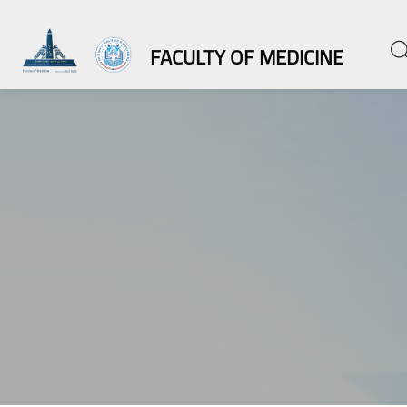
FACULTY OF MEDICINE