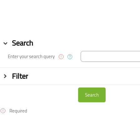
Skip to main content
Blocks
Blocks
Search
Search
Enter your search query
Filter
Filter
Required
Blocks