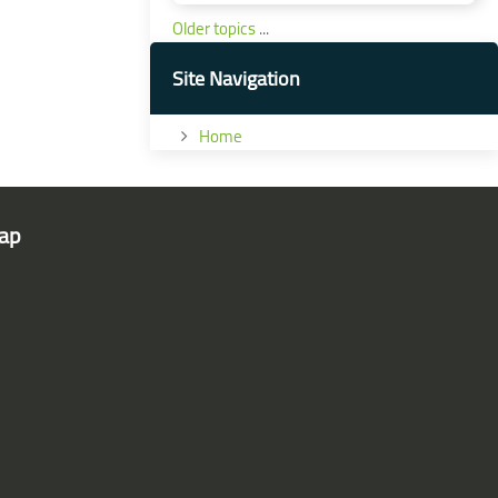
Older topics
...
Skip Site Navigation
Site Navigation
Home
ap