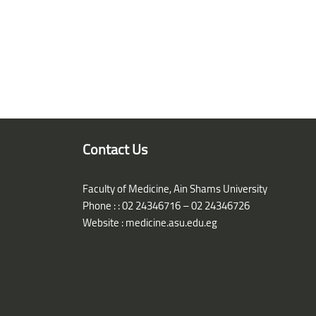
Blocks
Contact Us
Faculty of Medicine, Ain Shams University
Phone : : 02 24346716 – 02 24346726
Website :
medicine.asu.edu.eg