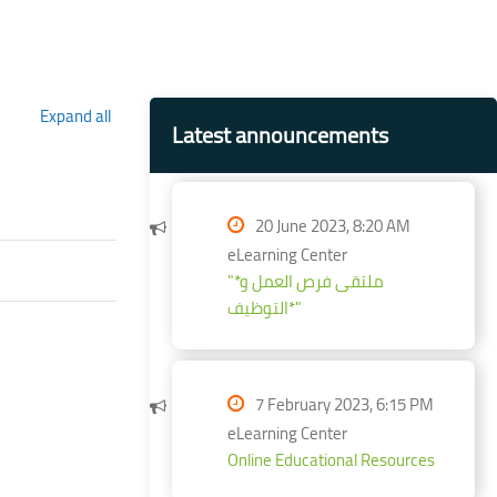
Blocks
Skip Latest announcements
Expand all
Latest announcements
20 June 2023, 8:20 AM
eLearning Center
"*ملتقى فرص العمل و
التوظيف*"
7 February 2023, 6:15 PM
eLearning Center
Online Educational Resources