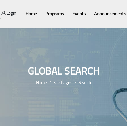
Login
Home
Programs
Events
Announcements
GLOBAL SEARCH
Home
Site Pages
Search