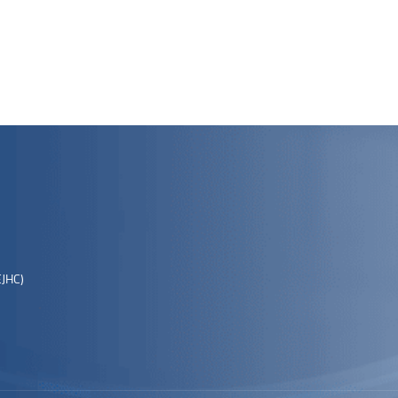
EJHC)