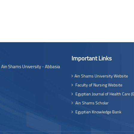
Important Links
- Ain Shams University - Abbasia
Ain Shams University Website
Faculty of Nursing Website
Egyptian Journal of Health Care (
Ain Shams Scholar
Egyptian Knowledge Bank