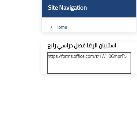
Blocks
Skip Site Navigation
Site Navigation
ses
Home
Skip [Cocoon] Custom HTML
استبيان الرضا فصل دراسي رابع
https://forms.office.com/r/1WH0GmprF5