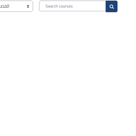
Search courses
Search cour