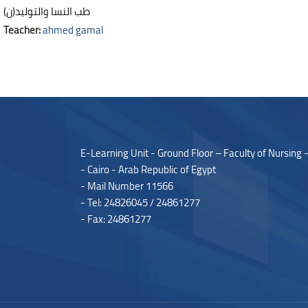
طب النسا والتوليد(ن)
Teacher:
ahmed gamal
Blocks
Blocks
E-Learning Unit - Ground Floor – Faculty of Nursing 
- Cairo - Arab Republic of Egypt
- Mail Number 11566
- Tel: 24826045 / 24861277
- Fax: 24861277