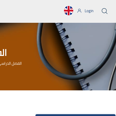
Login
ابع
 الفصل الدراسى الرابع