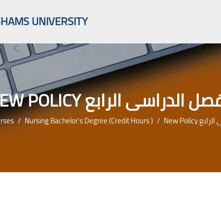
SHAMS UNIVERSITY
NEW POLICY الفصل الدراسى الر
rses
Nursing Bachelor's Degree (credit Hours )
New Policy