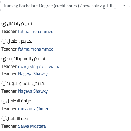
Blocks
Course categories
تمريض اطفال (ع)
Teacher:
fatma mohammed
تمريض اطفال (ن)
Teacher:
fatma mohammed
تمريض النسا و التوليد(ع)
Teacher:
د/ وفاء جمعة Dr wafaa
Teacher:
Nageya Shawky
تمريض النسا و التوليد(ن)
Teacher:
Nageya Shawky
جراحة الاطفال(ن)
Teacher:
raniaamz @med
طب الاطفال(ن)
Teacher:
Salwa Mostafa