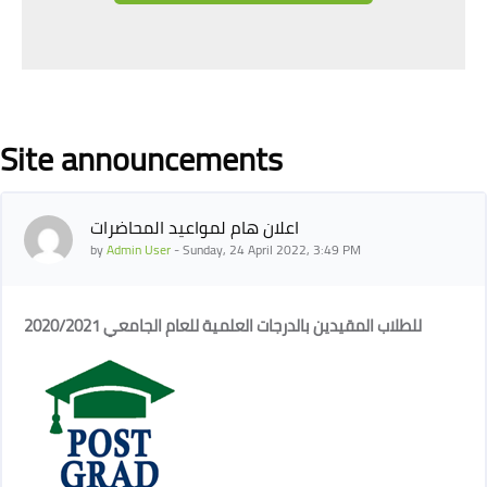
Blocks
Site announcements
اعلان هام لمواعيد المحاضرات
by
Admin User
-
Sunday, 24 April 2022, 3:49 PM
للطلاب المقيدين بالدرجات العلمية للعام الجامعي 2020/2021