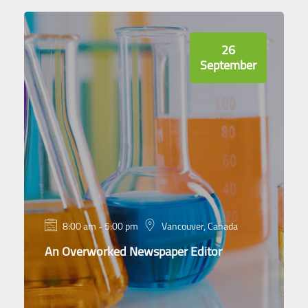
26
September
8:00 am - 5:00 pm
Vancouver, Canada
An Overworked Newspaper Editor