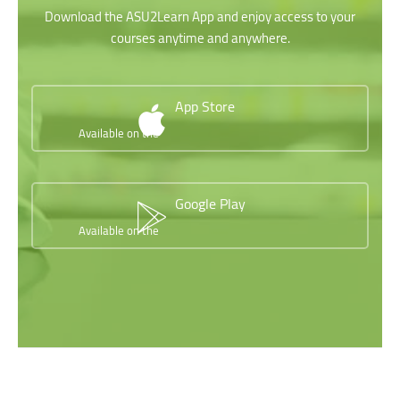
Download the ASU2Learn App and enjoy access to your
courses anytime and anywhere.
App Store
Available on the
Google Play
Available on the
Skip [Cocoon] Testimonials slider 2