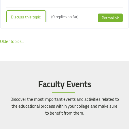
(0 replies so far)
Discuss this topic
Permalink
Older topics...
Blocks
Blocks
Skip [Cocoon] Event Slider
Faculty Events
Discover the most important events and activities related to
the educational process within your college and make sure
to benefit from them.