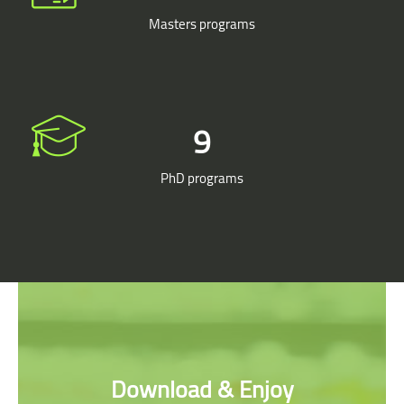
Masters programs
9
PhD programs
Skip [Cocoon] Parallax apps
Download & Enjoy