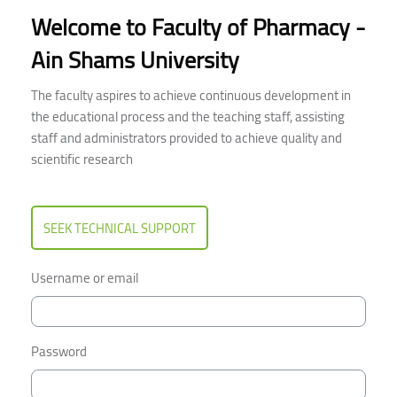
Welcome to Faculty of Pharmacy -
Ain Shams University
The faculty aspires to achieve continuous development in
the educational process and the teaching staff, assisting
staff and administrators provided to achieve quality and
scientific research
SEEK TECHNICAL SUPPORT
Username or email
Password