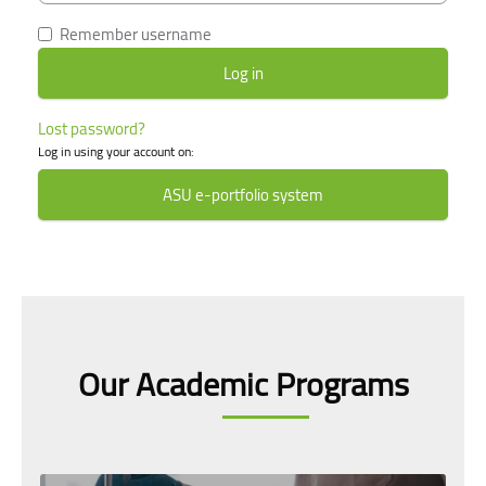
Remember username
Lost password?
Log in using your account on:
ASU e-portfolio system
Skip [smacrs] Courses slider
Our Academic Programs