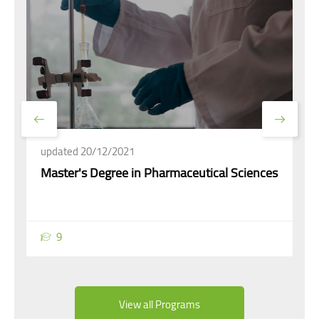
updated 20/12/2021
Master's Degree in Pharmaceutical Sciences
9
View all Programs