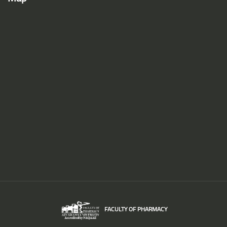
FACULTY OF PHARMACY