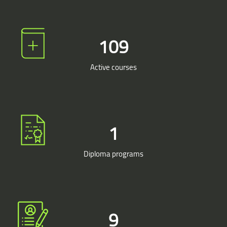
109
Active courses
1
Diploma programs
9