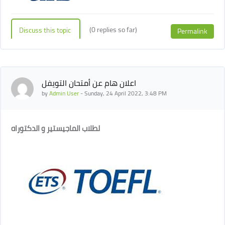
(0 replies so far)
Discuss this topic
Permalink
اعلان هام عن أمتحان التويفل
by
Admin User
-
Sunday, 24 April 2022, 3:48 PM
لطلاب الماجيستير و الدكتوراه