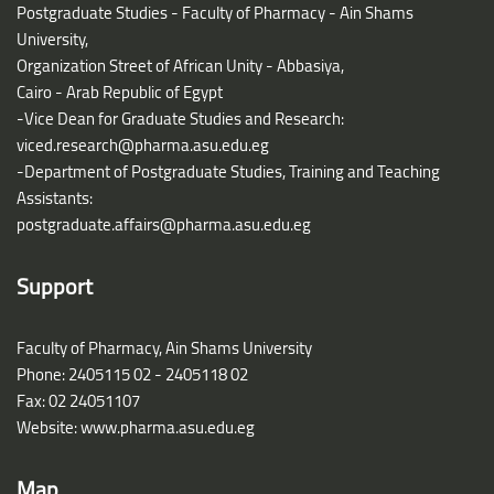
Postgraduate Studies - Faculty of Pharmacy - Ain Shams
University,
Organization Street of African Unity - Abbasiya,
Cairo - Arab Republic of Egypt
-Vice Dean for Graduate Studies and Research:
viced.research@pharma.asu.edu.eg
-Department of Postgraduate Studies, Training and Teaching
Assistants:
postgraduate.affairs@pharma.asu.edu.eg
Support
Faculty of Pharmacy, Ain Shams University
Phone: 2405115 02 - 2405118 02
Fax: 02 24051107
Website: www.pharma.asu.edu.eg
Map