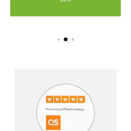
Skip [Smacrs] Partners