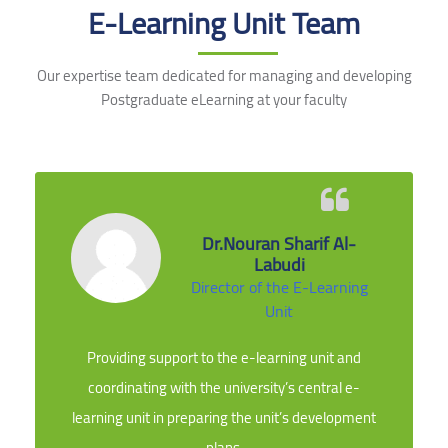
E-Learning Unit Team
Our expertise team dedicated for managing and developing
Postgraduate eLearning at your faculty
Dr.Nouran Sharif Al-
Labudi
Director of the E-Learning
Unit
Providing support to the e-learning unit and
coordinating with the university’s central e-
learning unit in preparing the unit’s development
plans.