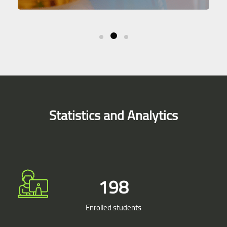
Skip [Smacrs] Simple Counters
Statistics and Analytics
198
Enrolled students