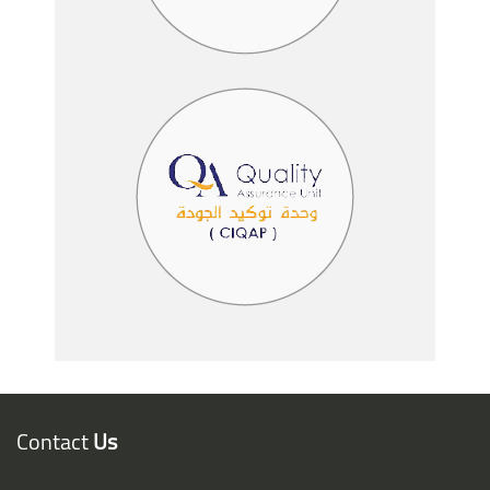
Contact
Us