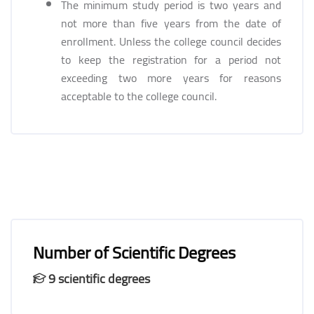
The minimum study period is two years and
not more than five years from the date of
enrollment. Unless the college council decides
to keep the registration for a period not
exceeding two more years for reasons
acceptable to the college council.
Number of Scientific Degrees
9 scientific degrees