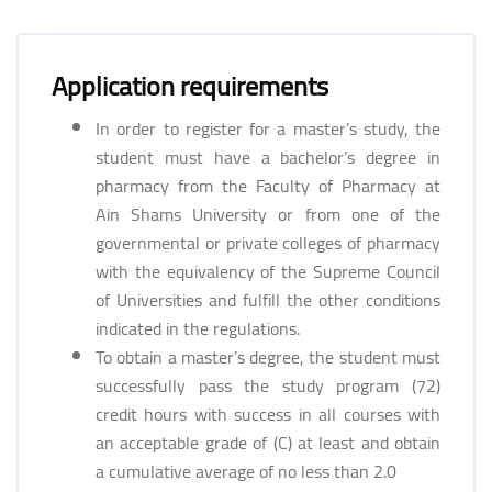
Application requirements
In order to register for a master’s study, the
student must have a bachelor’s degree in
pharmacy from the Faculty of Pharmacy at
Ain Shams University or from one of the
governmental or private colleges of pharmacy
with the equivalency of the Supreme Council
of Universities and fulfill the other conditions
indicated in the regulations.
To obtain a master’s degree, the student must
successfully pass the study program (72)
credit hours with success in all courses with
an acceptable grade of (C) at least and obtain
a cumulative average of no less than 2.0