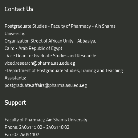
Blocks
Contact
Us
Postgraduate Studies - Faculty of Pharmacy - Ain Shams
University,
Organization Street of African Unity - Abbasiya,
Cairo - Arab Republic of Egypt
-Vice Dean for Graduate Studies and Research:
viced.research@pharma.asu.edu.eg
-Department of Postgraduate Studies, Training and Teaching
Assistants:
postgraduate.affairs@pharma.asu.edu.eg
Support
Faculty of Pharmacy, Ain Shams University
Phone: 2405115 02 - 2405118 02
Fax: 02 24051107