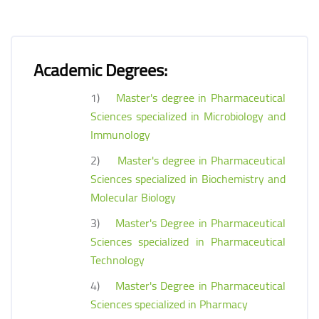
Academic Degrees:
1)
Master's degree in Pharmaceutical
Sciences specialized in Microbiology and
Immunology
2)
Master's degree in Pharmaceutical
Sciences specialized in Biochemistry and
Molecular Biology
3)
Master's Degree in Pharmaceutical
Sciences specialized in Pharmaceutical
Technology
4)
Master's Degree in Pharmaceutical
Sciences specialized in Pharmacy