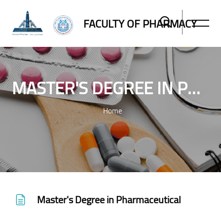
FACULTY OF PHARMACY
MASTER'S DEGREE IN PHARMACEUTICAL
Home
Skip to main content
Master's Degree in Pharmaceutical