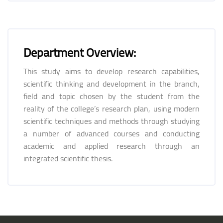
Department Overview:
This study aims to develop research capabilities,
scientific thinking and development in the branch,
field and topic chosen by the student from the
reality of the college’s research plan, using modern
scientific techniques and methods through studying
a number of advanced courses and conducting
academic and applied research through an
integrated scientific thesis.
Blocks