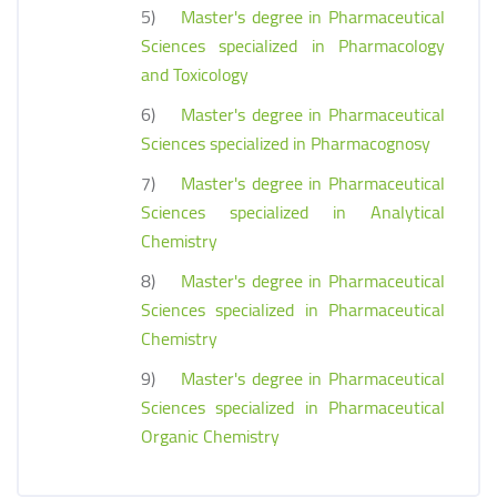
5)
Master's degree in Pharmaceutical
Sciences specialized in Pharmacology
and Toxicology
6)
Master's degree in Pharmaceutical
Sciences specialized in Pharmacognosy
7)
Master's degree in Pharmaceutical
Sciences specialized in Analytical
Chemistry
8)
Master's degree in Pharmaceutical
Sciences specialized in Pharmaceutical
Chemistry
9)
Master's degree in Pharmaceutical
Sciences specialized in Pharmaceutical
Organic Chemistry