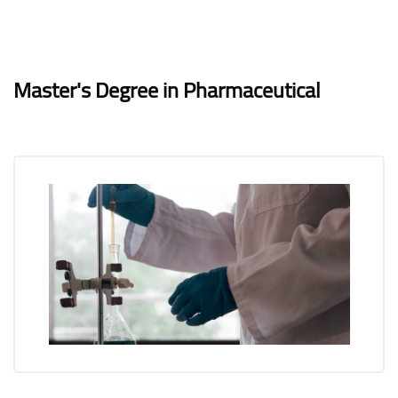
Blocks
Blocks
Completion requirements
Master's Degree in Pharmaceutical