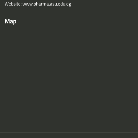
Website: www.pharma.asu.edu.eg
Map