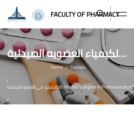
FACULTY OF PHARMACY
ماجستير العلوم الصيدلية تخصص الكيمياء العضويه الصيدلية-MASTER OF PHARMACEUTICAL SCIENCES IN PHARMACEUTICAL ORGANIC CHEMISTRY
Home
Courses
الماجستير في العلوم الصيدلية (Master's Degree In Pharmaceut
ماجستير العلوم 
Skip to main content
Blocks