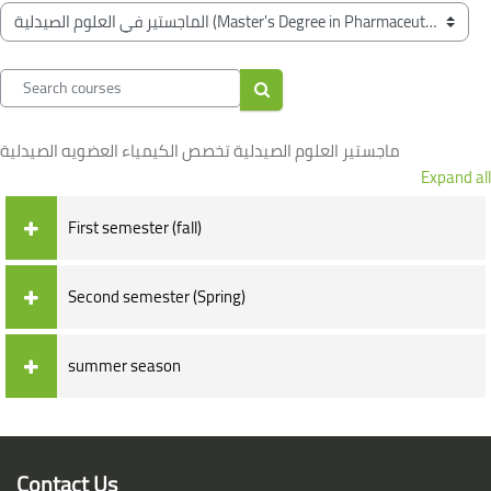
Blocks
Course categories
Search courses
Search courses
ماجستير العلوم الصيدلية تخصص الكيمياء العضويه الصيدلية
Expand all
First semester (fall)
Second semester (Spring)
summer season
Blocks
Blocks
Contact Us