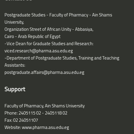
Postgraduate Studies - Faculty of Pharmacy - Ain Shams
University,
Organization Street of African Unity - Abbasiya,
Cairo - Arab Republic of Egypt
-Vice Dean for Graduate Studies and Research:
viced.research@pharma.asu.edu.eg
-Department of Postgraduate Studies, Training and Teaching
Assistants:
postgraduate.affairs@pharma.asu.edu.eg
Support
Faculty of Pharmacy, Ain Shams University
Phone: 2405115 02 - 2405118 02
Fax: 02 24051107
Website: www.pharma.asu.edu.eg