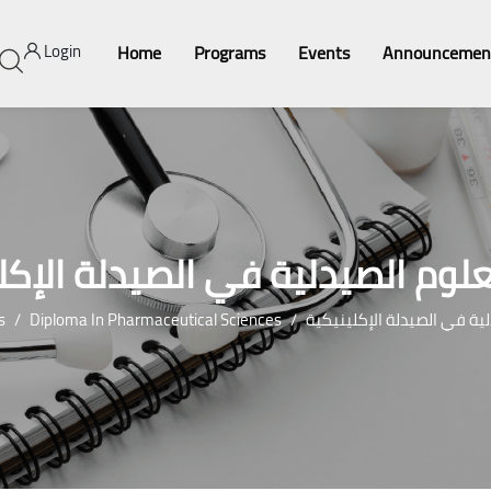
Login
Home
Programs
Events
Announcemen
لعلوم الصيدلية في الصيدلة الإك
s
Diploma In Pharmaceutical Sciences
درجة العلوم الصيدلية في ال