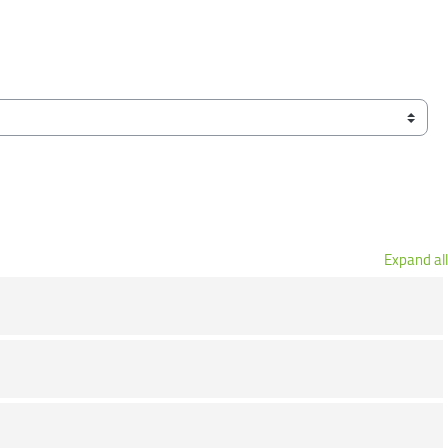
Expand all