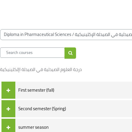
Skip to main content
Blocks
Blocks
Course categories
Search courses
Search courses
درجة العلوم الصيدلية في الصيدلة اإلكلينيكية
First semester (fall)
Second semester (Spring)
summer season