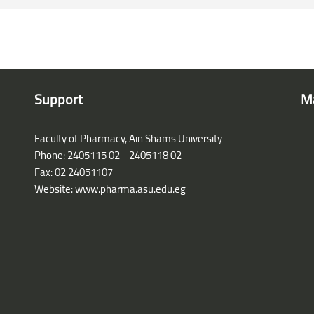
Support
M
Faculty of Pharmacy, Ain Shams University
Phone: 2405115 02 - 2405118 02
Fax: 02 24051107
Website: www.pharma.asu.edu.eg