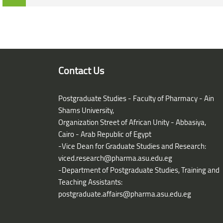
Blocks
Blocks
Contact Us
Postgraduate Studies - Faculty of Pharmacy - Ain
Shams University,
Organization Street of African Unity - Abbasiya,
Cairo - Arab Republic of Egypt
-Vice Dean for Graduate Studies and Research:
viced.research@pharma.asu.edu.eg
-Department of Postgraduate Studies, Training and
Teaching Assistants:
postgraduate.affairs@pharma.asu.edu.eg