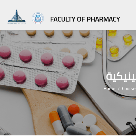
FACULTY OF PHARMACY
درجة ا
Home
Course