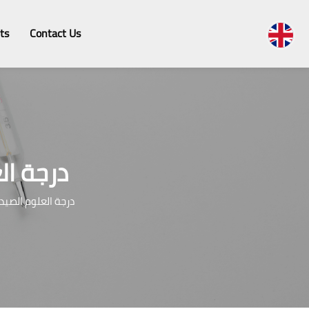
ts
Contact Us
لينيكية
صيدلة الإكلينيكية