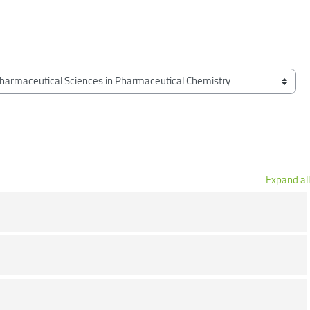
Expand all