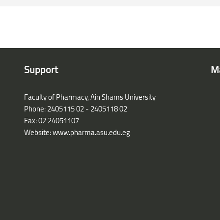
Support
M
Faculty of Pharmacy, Ain Shams University
Phone: 2405115 02 - 2405118 02
Fax: 02 24051107
Website: www.pharma.asu.edu.eg