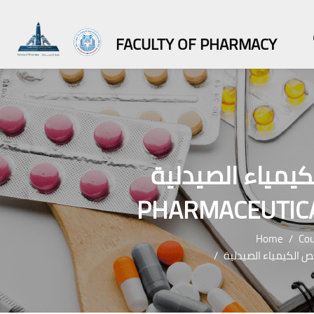
FACULTY OF PHARMACY
ماجستير العلوم الص
PHARMACEUTICA
Home
Cou