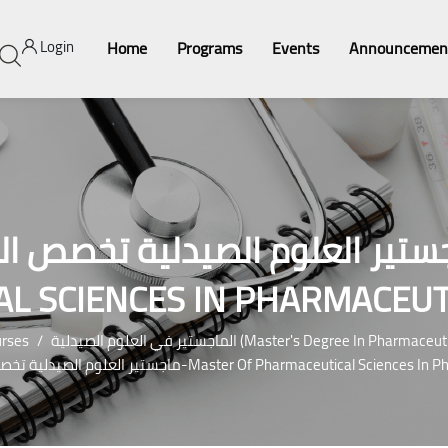
Login
Home
Programs
Events
Announcemen
يدلية تخصص الكيمياء الصيدلية-MASTE
L SCIENCES IN PHARMACEUT
rses
الماجستير في العلوم الصيدلية (Master's Degree In Pha
ماجستير العلوم الصيدلية تخصص الكيمياء الصيدلية-Master Of Pharmaceuti