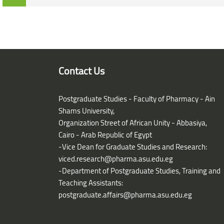
Blocks
Blocks
Contact Us
Postgraduate Studies - Faculty of Pharmacy - Ain
Shams University,
Organization Street of African Unity - Abbasiya,
Cairo - Arab Republic of Egypt
-Vice Dean for Graduate Studies and Research:
viced.research@pharma.asu.edu.eg
-Department of Postgraduate Studies, Training and
Teaching Assistants:
postgraduate.affairs@pharma.asu.edu.eg