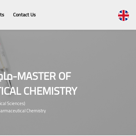
ts
Contact Us
R OF
ICAL CHEMISTRY
rmaceutical Sciences)
cal Sciences In Pharmaceutical Chemistry