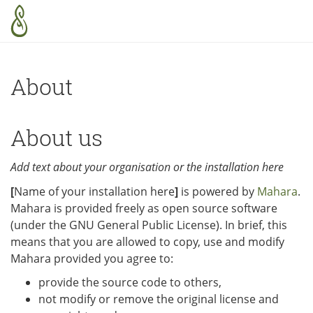
Skip to main content
About
About us
Add text about your organisation or the installation here
[
Name of your installation here
]
is powered by
Mahara
.
Mahara is provided freely as open source software
(under the GNU General Public License). In brief, this
means that you are allowed to copy, use and modify
Mahara provided you agree to:
provide the source code to others,
not modify or remove the original license and