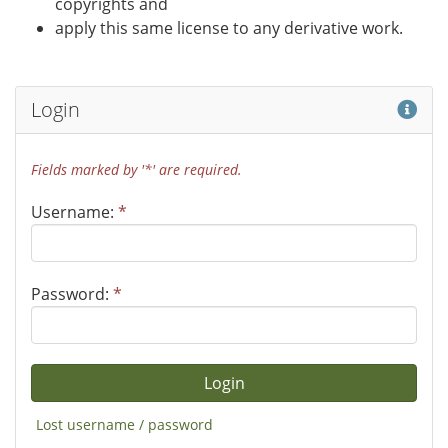
copyrights and
apply this same license to any derivative work.
Hel
Login
Fields marked by '*' are required.
Username:
*
Password:
*
Lost username / password