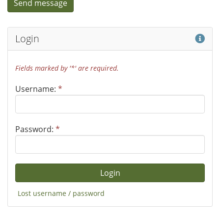
Hel
Login
Fields marked by '*' are required.
Username:
*
Password:
*
Lost username / password