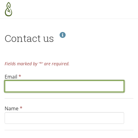
Skip to main content
Help
Contact us
Fields marked by '*' are required.
Email
*
Name
*