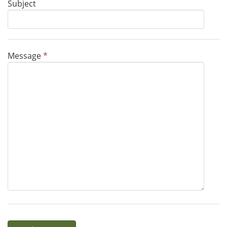
Subject
Message
*