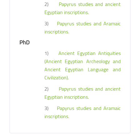
2)
Papyrus studies and ancient
Egyptian inscriptions.
3)
Papyrus studies and Aramaic
inscriptions.
PhD
1)
Ancient Egyptian Antiquities
(Ancient Egyptian Archeology and
Ancient Egyptian Language and
Civilization).
2)
Papyrus studies and ancient
Egyptian inscriptions.
3)
Papyrus studies and Aramaic
inscriptions.