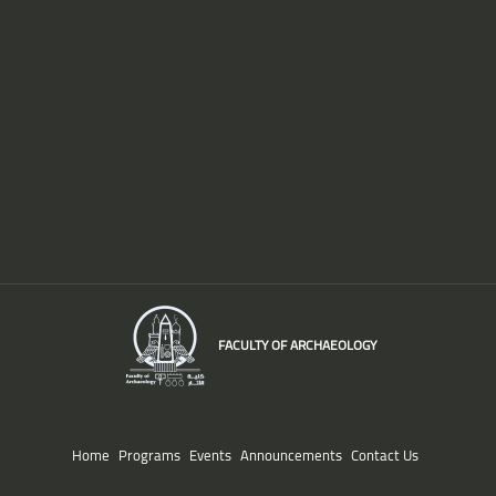
FACULTY OF ARCHAEOLOGY
Home
Programs
Events
Announcements
Contact Us