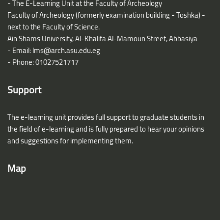
- The E-Learning Unit at the Faculty of Archeology
Faculty of Archeology (formerly examination building - Toshka) -
next to the Faculty of Science.
Ain Shams University, Al-Khalifa Al-Mamoun Street, Abbasiya
- Email:
lms@arch.asu.edu.eg
- Phone: 01027521717
Support
The e-learning unit provides full support to graduate students in
the field of e-learning and is fully prepared to hear your opinions
and suggestions for implementing them.
Map