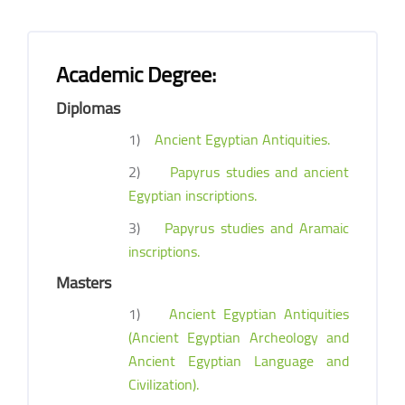
Academic Degree:
Diplomas
1)
Ancient Egyptian Antiquities.
2)
Papyrus studies and ancient
Egyptian inscriptions.
3)
Papyrus studies and Aramaic
inscriptions.
Masters
1)
Ancient Egyptian Antiquities
(Ancient Egyptian Archeology and
Ancient Egyptian Language and
Civilization).