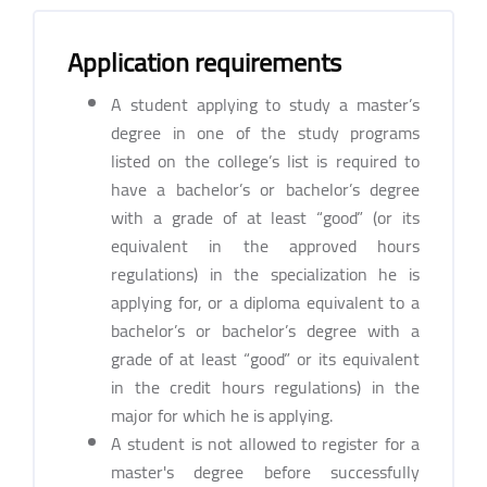
Application requirements
A student applying to study a master’s
degree in one of the study programs
listed on the college’s list is required to
have a bachelor’s or bachelor’s degree
with a grade of at least “good” (or its
equivalent in the approved hours
regulations) in the specialization he is
applying for, or a diploma equivalent to a
bachelor’s or bachelor’s degree with a
grade of at least “good” or its equivalent
in the credit hours regulations) in the
major for which he is applying.
A student is not allowed to register for a
master's degree before successfully