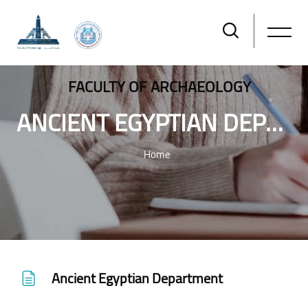
FACULTY OF ARCHAEOLOGY
ANCIENT EGYPTIAN DEPARTMENT
Home
Skip to main content
Ancient Egyptian Department