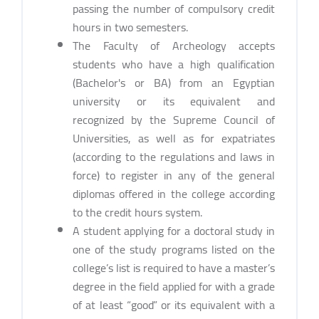
passing the number of compulsory credit
hours in two semesters.
The Faculty of Archeology accepts
students who have a high qualification
(Bachelor's or BA) from an Egyptian
university or its equivalent and
recognized by the Supreme Council of
Universities, as well as for expatriates
(according to the regulations and laws in
force) to register in any of the general
diplomas offered in the college according
to the credit hours system.
A student applying for a doctoral study in
one of the study programs listed on the
college’s list is required to have a master’s
degree in the field applied for with a grade
of at least “good” or its equivalent with a