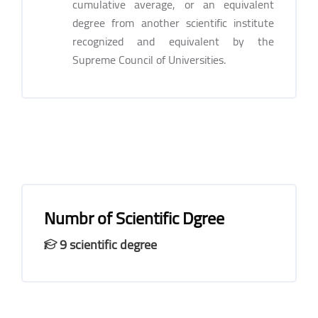
cumulative average, or an equivalent
degree from another scientific institute
recognized and equivalent by the
Supreme Council of Universities.
Numbr of Scientific Dgree
9 scientific degree