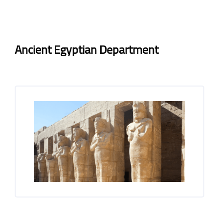
Blocks
Blocks
Completion requirements
Ancient Egyptian Department