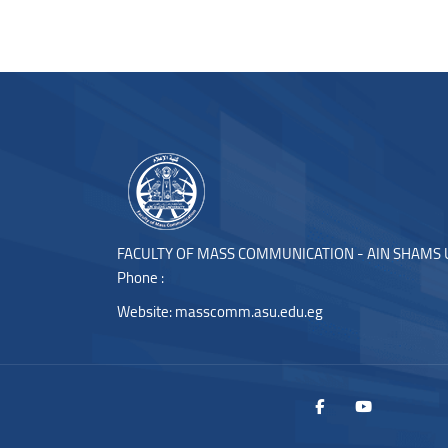
Blocks
Blocks
FACULTY OF MASS COMMUNICATION - AIN SHAMS 
Phone :
Website:
masscomm.asu.edu.eg