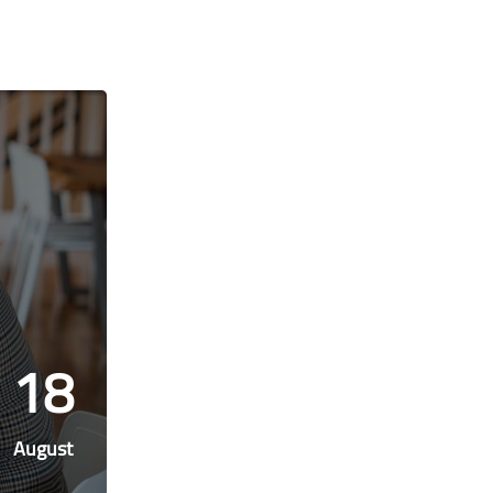
18
August