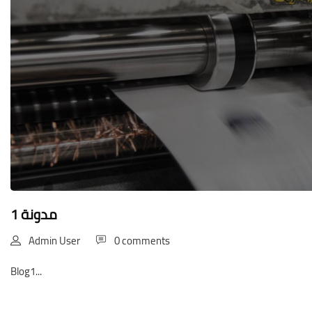
مدونة 1
Admin User
0 comments
Blog1...