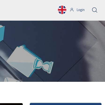
Login