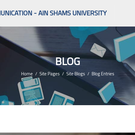
NICATION - AIN SHAMS UNIVERSITY
BLOG
Home
Site Pages
Site Blogs
Blog Entries