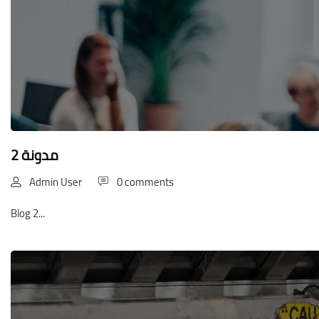
مدونة 2
Admin User
0 comments
Blog 2...