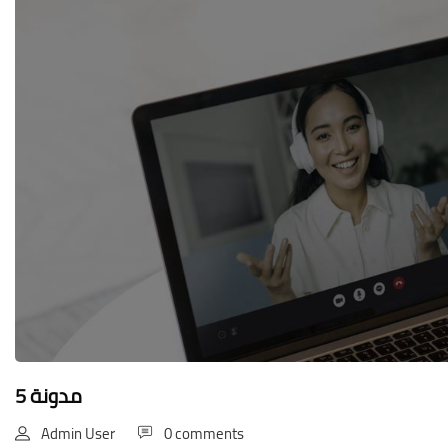
Blocks
مدونة 5
Admin User
0 comments