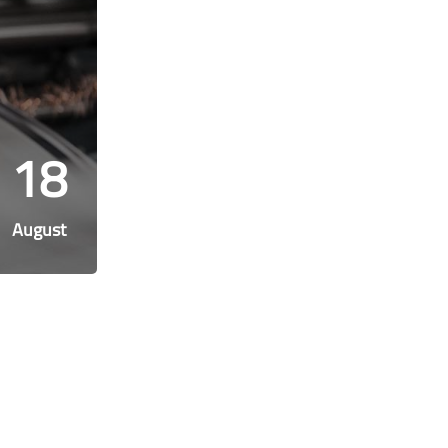
18
August