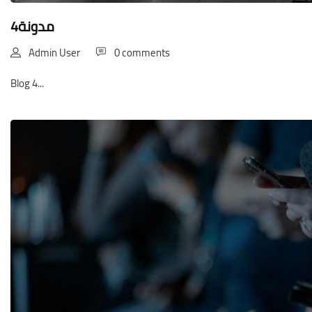
مدونة4
Admin User
0 comments
Blog 4...