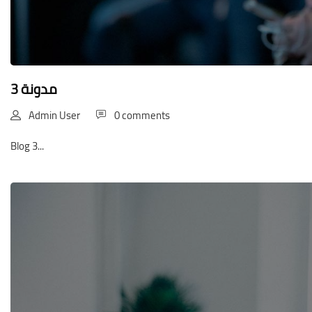
مدونة 3
Admin User
0 comments
Blog 3...