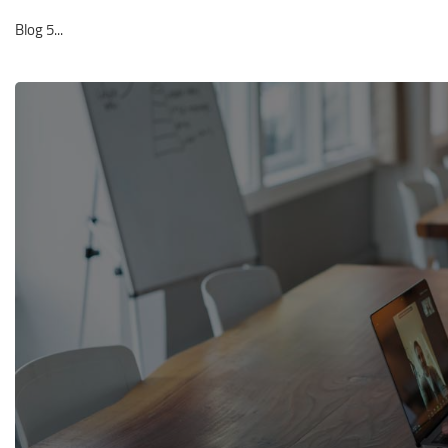
Blog 5...