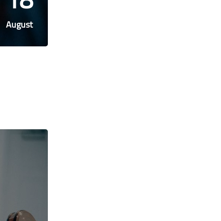
August