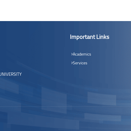
Important Links
Academics
Services
UNIVERSITY