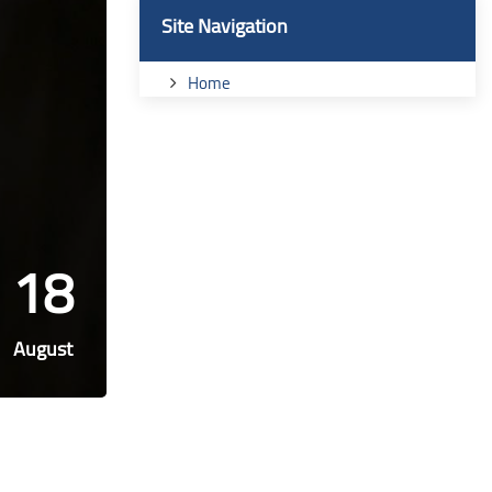
Blocks
Skip Site Navigation
Site Navigation
Home
18
August