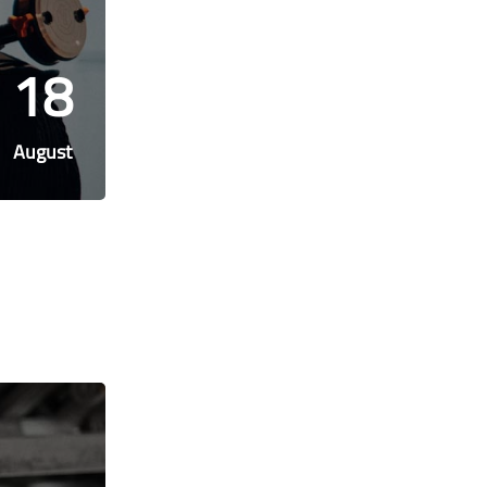
18
August