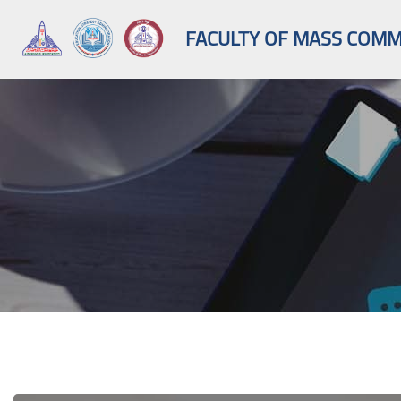
FACULTY OF MASS COMMU
Skip to main content
Blocks