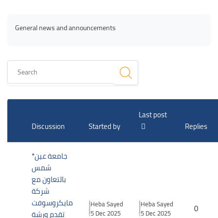
Blocks
Blocks
Completion requirements
General news and announcements
Search
List of discussions. Showing 2 of 2 discussions
Last post
Discussion
Started by
Replies
*جامعة عين
شمس
بالتعاون مع
شركة
مايكروسوفت
Heba Sayed
Heba Sayed
0
تقدم ورشة
5 Dec 2025
5 Dec 2025