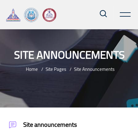
SITE ANNOUNCEMENTS
Home
Site Pages
Site Announcements
Skip to main content
Site announcements