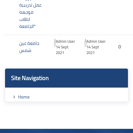
عمل تدريبية
موجهه
لطلاب
الجامعة*
Admin User
Admin User
جامعة عين
0
14 Sept
14 Sept
شمس
2021
2021
Blocks
Blocks
Skip Site Navigation
Site Navigation
Home