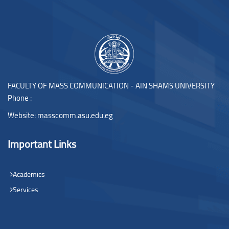
Blocks
FACULTY OF MASS COMMUNICATION - AIN SHAMS UNIVERSITY
Phone :
Website:
masscomm.asu.edu.eg
Important Links
Academics
Services